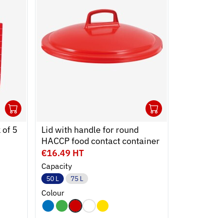
1
1
Ouvrir
Add to cart
Fermer
Ouvrir
Add to car
Fermer
 of 5
Lid with handle for round
Lid for fl
HACCP food contact container
€16.49 HT
€3.39 H
Capacity
Capacity
50 L
75 L
2 L
3 L
Colour
Colour