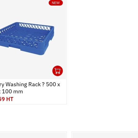
NEW
1
 cart
r
Ouvrir
Add to cart
Fermer
ry Washing Rack ? 500 x
x 100 mm
59 HT