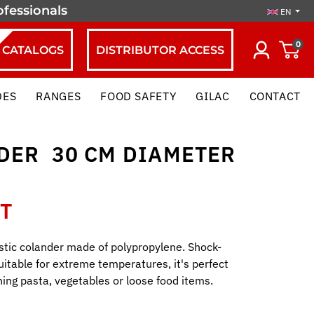
ofessionals
EN
0
CATALOGS
DISTRIBUTOR ACCESS
DES
RANGES
FOOD SAFETY
GILAC
CONTACT
ER  30 CM DIAMETER 
HT
stic colander made of polypropylene. Shock-
uitable for extreme temperatures, it's perfect
ining pasta, vegetables or loose food items.