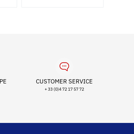
OPE
CUSTOMER SERVICE
+ 33 (0)4 72 17 57 72