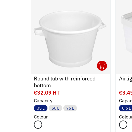
1
Ouvrir
Add to
Ferme
Round tub with reinforced
Airti
bottom
€32.09 HT
€3.4
Capacity
Capac
35 L
50 L
75 L
0,6 L
Colour
Colou