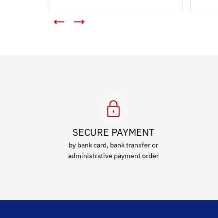
SECURE PAYMENT
by bank card, bank transfer or
administrative payment order