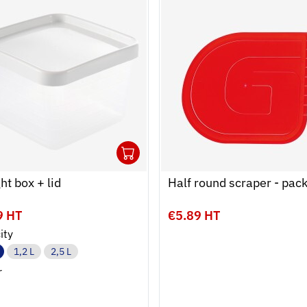
1
 cart
r
Ouvrir
Add to cart
Fermer
ght box + lid
Half round scraper - pack
9 HT
€5.89 HT
ity
1,2 L
2,5 L
r