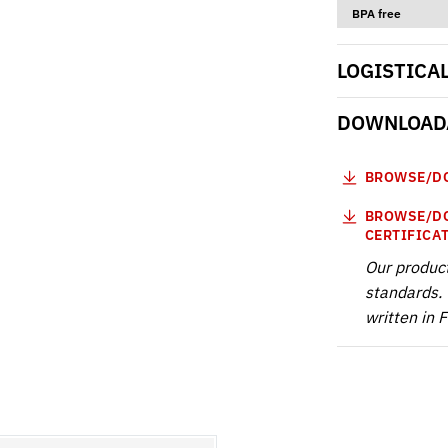
BPA free
LOGISTICA
DOWNLOADA
BROWSE/DO
BROWSE/DO
CERTIFICA
Our produc
standards. 
written in 