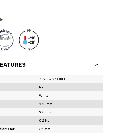
e
e.
EATURES
3573678700000
PP
White
130 mm
295 mm
0,2 Kg
 diameter
27 mm