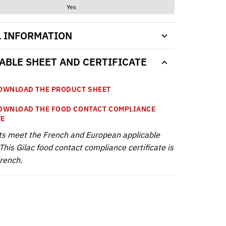
Yes
L INFORMATION
BLE SHEET AND CERTIFICATE
WNLOAD THE PRODUCT SHEET
WNLOAD THE FOOD CONTACT COMPLIANCE
TE
ts meet the French and European applicable
This Gilac food contact compliance certificate is
French.