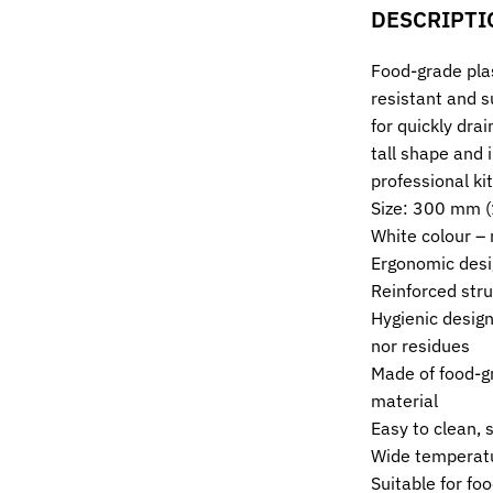
DESCRIPTI
Food-grade pla
resistant and s
for quickly drai
tall shape and 
professional ki
Size: 300 mm 
White colour – 
Ergonomic desig
Reinforced stru
Hygienic design
nor residues
Made of food-g
material
Easy to clean, 
Wide temperatu
Suitable for foo