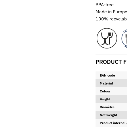
BPA-free
Made in Europ
100% recyclabl
PRODUCT F
EAN code
Material
Colour
Height
Diamètre
Net weight
Product internal