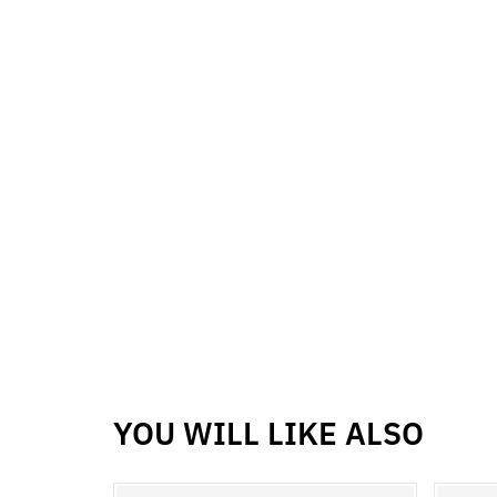
YOU WILL LIKE ALSO