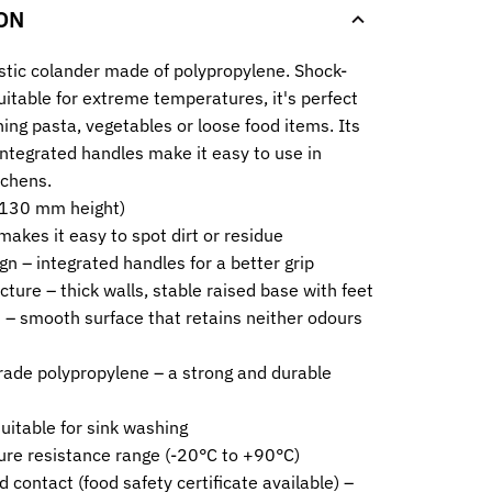
ON
stic colander made of polypropylene. Shock-
uitable for extreme temperatures, it's perfect
ning pasta, vegetables or loose food items. Its
integrated handles make it easy to use in
tchens.
(130 mm height)
makes it easy to spot dirt or residue
n – integrated handles for a better grip
cture – thick walls, stable raised base with feet
 – smooth surface that retains neither odours
rade polypropylene – a strong and durable
suitable for sink washing
re resistance range (-20°C to +90°C)
d contact (food safety certificate available) –