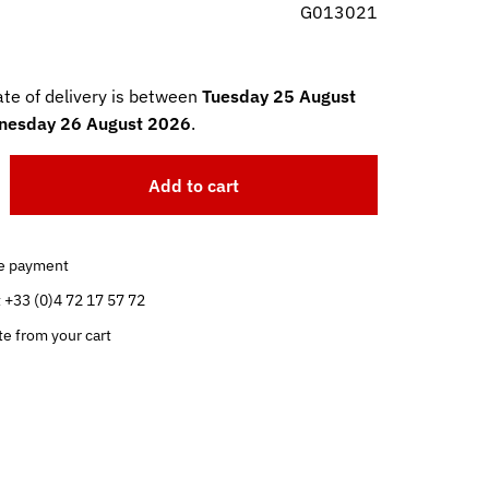
G013021
te of delivery is between
Tuesday 25 August
esday 26 August 2026
.
Add to cart
e payment
t +33 (0)4 72 17 57 72
te from your cart
.