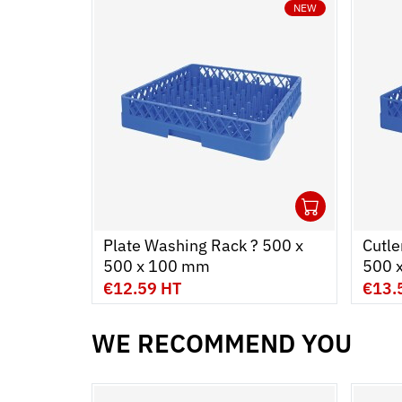
NEW
1
Ouvrir
Add to
Ferme
Plate Washing Rack ? 500 x
Cutle
500 x 100 mm
500 
€12.59 HT
€13.
WE RECOMMEND YOU