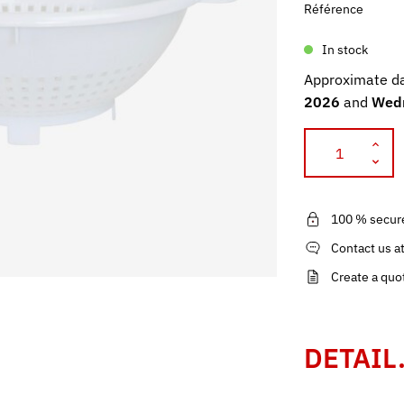
Référence
In stock
Approximate da
2026
and
Wedn
100 % secur
Contact us a
Create a quo
DETAIL