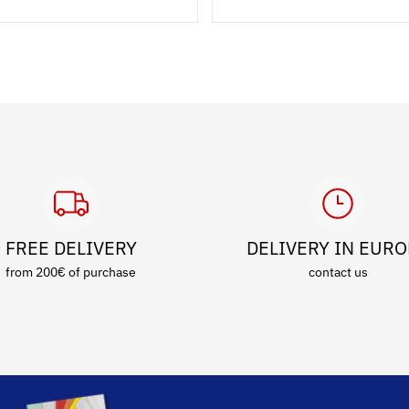
FREE DELIVERY
DELIVERY IN EUR
from 200€ of purchase
contact us