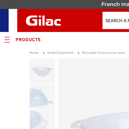
French ma
PRODUCTS
Home
Small Equipment
Reusable food service ware
 PRODUCTS
MOTION
 containers
 crates
els & Containers
lated Containers