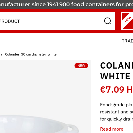
nufacturer since 1941
900 food containers
for pr
NEW
TRA
Colander  30 cm diameter  white
COLAND
NEW
WHITE
€7.09 
Food-grade pla
resistant and s
for quickly dra
Read more