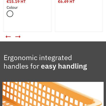
€15.19 HT
€6.49 HT
Colour
Ergonomic integrated
handles for
easy handling