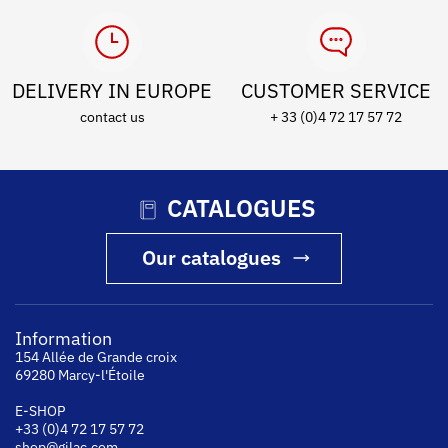
DELIVERY IN EUROPE
CUSTOMER SERVICE
contact us
+ 33 (0)4 72 17 57 72
CATALOGUES
Our catalogues
Information
154 Allée de Grande croix
69280 Marcy-l'Étoile
E-SHOP
+33 (0)4 72 17 57 72
shop@gilac.com