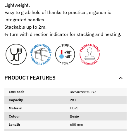
Lightweight.
Easy to grab hold of thanks to practical, ergonomic
integrated handles.
Stackable up to 2m.
½ turn with direction indicator for stacking and nesting.
PRODUCT FEATURES
EAN code
3573678670273
Capacity
28 L
Material
HDPE
Colour
Beige
Length
600 mm