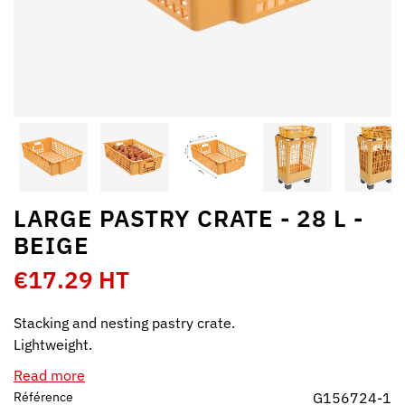
LARGE PASTRY CRATE - 28 L -
BEIGE
€17.29 HT
Stacking and nesting pastry crate.
Lightweight.
Read more
Référence
G156724-1