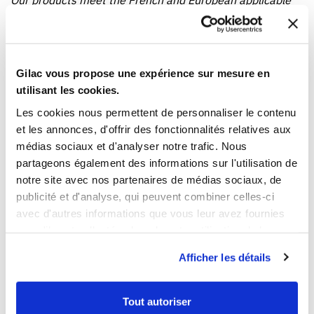
Our products meet the French and European applicable
standards. This Gilac food contact compliance certificate
is written in French.
Gilac vous propose une expérience sur mesure en
YOU WILL LIKE ALSO
utilisant les cookies.
Les cookies nous permettent de personnaliser le contenu
et les annonces, d'offrir des fonctionnalités relatives aux
médias sociaux et d'analyser notre trafic. Nous
partageons également des informations sur l'utilisation de
notre site avec nos partenaires de médias sociaux, de
publicité et d'analyse, qui peuvent combiner celles-ci
avec d'autres informations que vous leur avez fournies
ou qu'ils ont collectées lors de votre utilisation de leurs
1
1
services.
Afficher les détails
Ouvrir
Add to cart
Fermer
Ouvrir
Bread container
Two-tone pastry crate
€109.79 HT
€16.19 HT
Tout autoriser