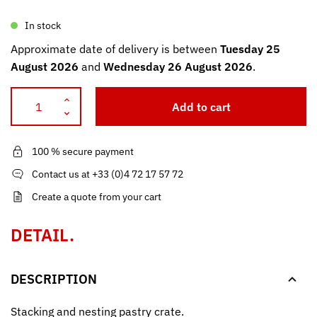
In stock
Approximate date of delivery is between
Tuesday 25
August 2026
and
Wednesday 26 August 2026
.
Add to cart
100 % secure payment
Contact us at +33 (0)4 72 17 57 72
Create a quote from your cart
DETAIL.
DESCRIPTION
Stacking and nesting pastry crate.