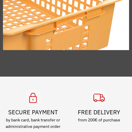
SECURE PAYMENT
FREE DELIVERY
by bank card, bank transfer or
from 200€ of purchase
administrative payment order