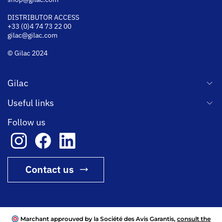
DISTRIBUTOR ACCESS
+33 (0)4 74 73 22 00
gilac@gilac.com
© Gilac 2024
Gilac
Useful links
Follow us
Contact us
Marchant approuved by la Société des Avis Garantis,
consult the