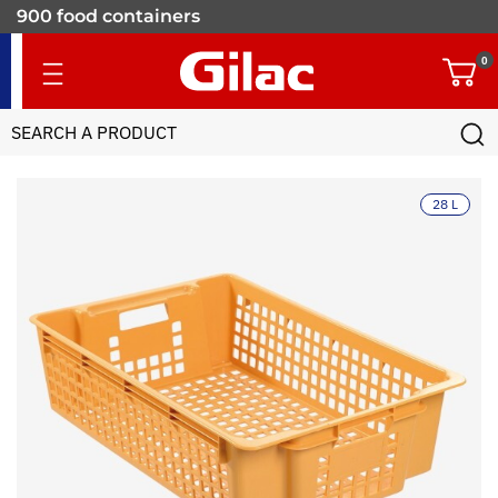
900 food containers
for professionals
0
28 L