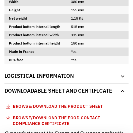
Width
380 mm
Height
155 mm
Net weight
1,15 Kg
Product bottom internal length
515 mm
Product bottom internal width
335 mm
Product bottom internal height
150 mm
Made in France
Yes
BPA free
Yes
LOGISTICAL INFORMATION
DOWNLOADABLE SHEET AND CERTIFICATE
BROWSE/DOWNLOAD THE PRODUCT SHEET
BROWSE/DOWNLOAD THE FOOD CONTACT
COMPLIANCE CERTIFICATE