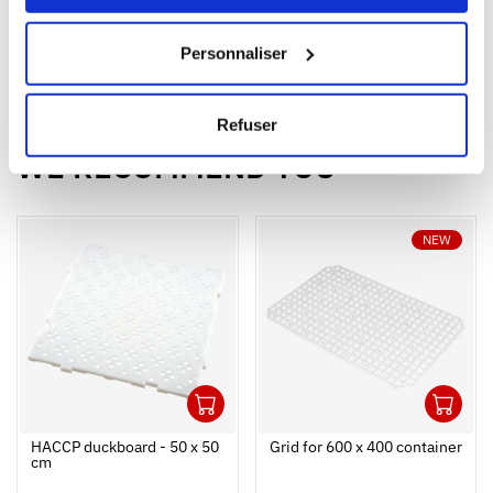
Capacity
150 L
180 L
Personnaliser
Colour
Refuser
WE RECOMMEND YOU
NEW
1
1
Ouvrir
Add to cart
Fermer
Ouvrir
HACCP duckboard - 50 x 50
Grid for 600 x 400 container
cm