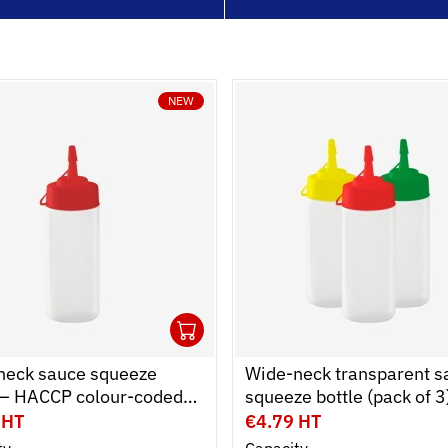
NEW
1
cart
r
Ouvrir
Add to cart
Fermer
neck sauce squeeze
Wide-neck transparent s
e – HACCP colour-coded
squeeze bottle (pack of 3
0.25 L and 0.75 L
HACCP colour-coded cap
 HT
€4.79 HT
0.25 L and 0.75 L