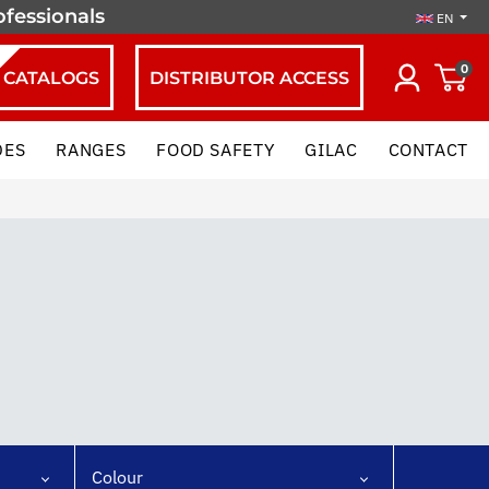
ofessionals
EN
0
CATALOGS
DISTRIBUTOR ACCESS
DES
RANGES
FOOD SAFETY
GILAC
CONTACT
Colour