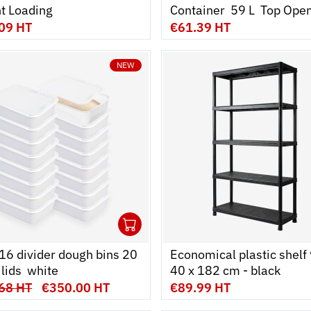
ont Loading
Container  59 L  Top Ope
09 HT
€61.39 HT
NEW
1
cart
r
Ouvrir
Add to cart
Fermer
 16 divider dough bins 20
Economical plastic shelf 
lids  white
40 x 182 cm - black
68 HT
€350.00 HT
€89.99 HT