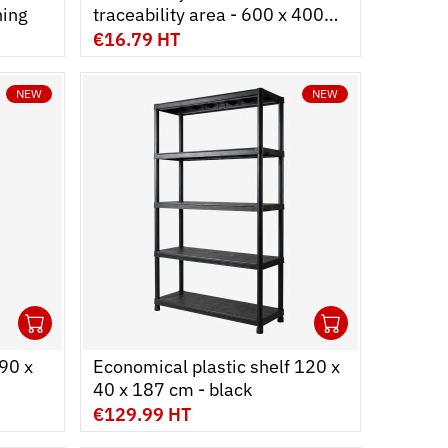
ning
traceability area - 600 x 400
mm - white
€16.79 HT
NEW
NEW
1
1
Ouvrir
Add to cart
Fermer
Ouvrir
Add to c
Fermer
90 x
Economical plastic shelf 120 x
40 x 187 cm - black
€129.99 HT