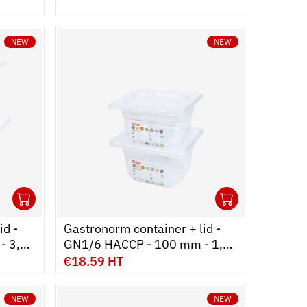
NEW
NEW
1
1
Ouvrir
Add to cart
Fermer
Ouvrir
Add to c
Fermer
id -
Gastronorm container + lid -
- 3,8
GN1/6 HACCP - 100 mm - 1,6
L - Set of 2
€18.59 HT
NEW
NEW