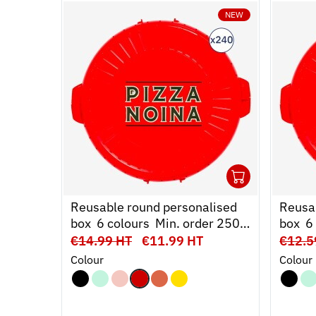
NEW
240
Ouvrir
Add 
Fer
Reusable round personalised
Reusa
box  6 colours  Min. order 250
box  
units
units
€14.99 HT
€11.99 HT
€12.5
Colour
Colour