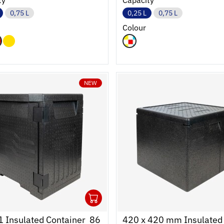
ty
Capacity
0,75 L
0,25 L
0,75 L
Colour
NEW
1
cart
r
Ouvrir
Add to cart
Fermer
 Insulated Container  86
420 x 420 mm Insulated