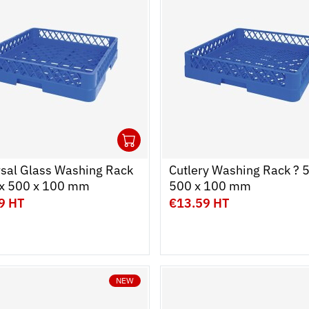
1
cart
r
Ouvrir
Add to cart
Fermer
rsal Glass Washing Rack
Cutlery Washing Rack ? 
 x 500 x 100 mm
500 x 100 mm
9 HT
€13.59 HT
NEW