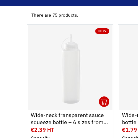
ing dollies
There are 75 products.
bins
NEW
ling & Storage
l Equipment
ene
1
Ouvrir
Add to 
Ferme
Wide-neck transparent sauce
Wide-
squeeze bottle – 6 sizes from
bottl
0.15 L to 1 L
cap – 
€2.39 HT
€1.79