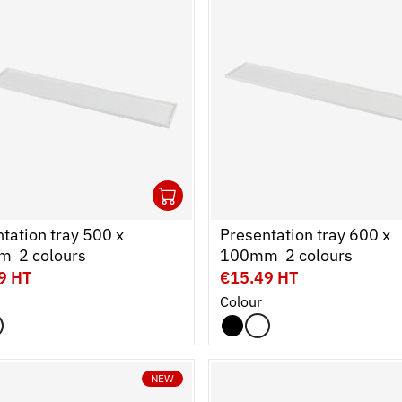
1
cart
r
Ouvrir
Add to cart
Fermer
tation tray 500 x
Presentation tray 600 x
  2 colours
100mm  2 colours
9 HT
€15.49 HT
Colour
NEW