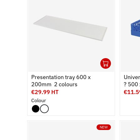
1
Ouvrir
Add to 
Ferme
Presentation tray 600 x
Unive
200mm  2 colours
? 500
€29.99 HT
€11.5
Colour
NEW