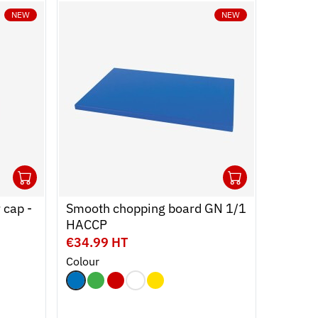
NEW
NEW
1
1
Ouvrir
Add to cart
Fermer
Ouvrir
Add to c
Fermer
 cap -
Smooth chopping board GN 1/1
HACCP
€34.99 HT
Colour