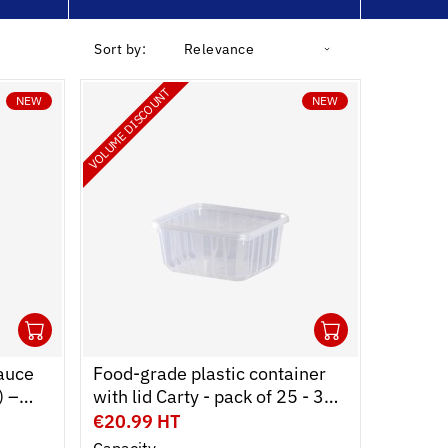
Sort by:
Relevance
VOLUME DISCOUNT
NEW
NEW
1
1
Ouvrir
Add to cart
Fermer
Ouvrir
Add to c
Fermer
auce
Food-grade plastic container
) –
with lid Carty - pack of 25 - 3
s –
formats
€20.99 HT