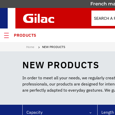
French ma
PRODUCTS
Home
NEW PRODUCTS
 PRODUCTS
NEW PRODUCTS
MOTION
 containers
In order to meet all your needs, we regularly cre
professionals, our products are designed for inte
 crates
are perfectly adapted to everyday gestures. We gua
els & Containers
lated Containers
Capacity
Length