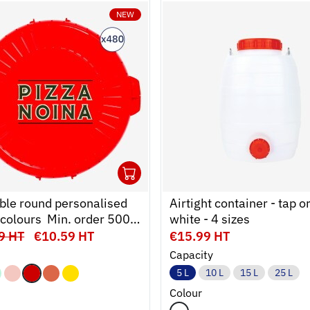
NEW
480
to cart
mer
Ouvrir
Add to cart
Fermer
ble round personalised
Airtight container - tap or
6 colours  Min. order 500
white - 4 sizes
9 HT
€10.59 HT
€15.99 HT
Capacity
5 L
10 L
15 L
25 L
Colour