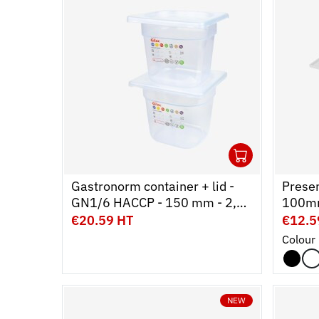
1
Ouvrir
Add to 
Ferme
Gastronorm container + lid -
Presen
GN1/6 HACCP - 150 mm - 2,3
100mm
L - Set of 2
€20.59 HT
€12.5
Colour
NEW