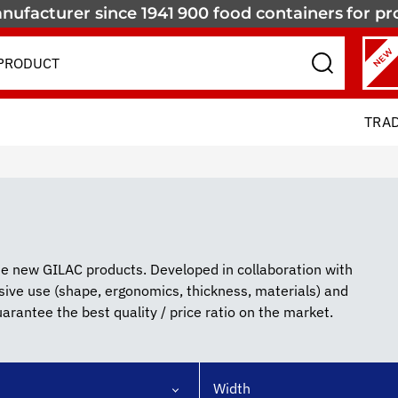
nufacturer since 1941
900 food containers
for pr
NEW
TRA
ate new GILAC products. Developed in collaboration with
nsive use (shape, ergonomics, thickness, materials) and
rantee the best quality / price ratio on the market.
Width