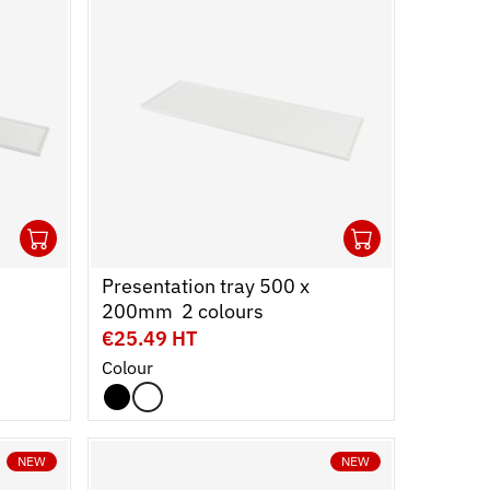
1
1
Ouvrir
Add to cart
Fermer
Ouvrir
Add to c
Fermer
Presentation tray 500 x
200mm  2 colours
€25.49 HT
Colour
NEW
NEW