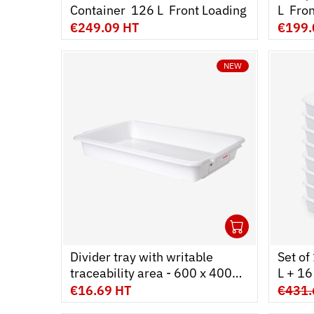
Container  126 L  Front Loading
L  Fr
€249.09 HT
€199.
NEW
1
Ouvrir
Add to 
Ferme
Divider tray with writable
Set of
traceability area - 600 x 400
L + 16 
mm - white
€16.69 HT
€431.