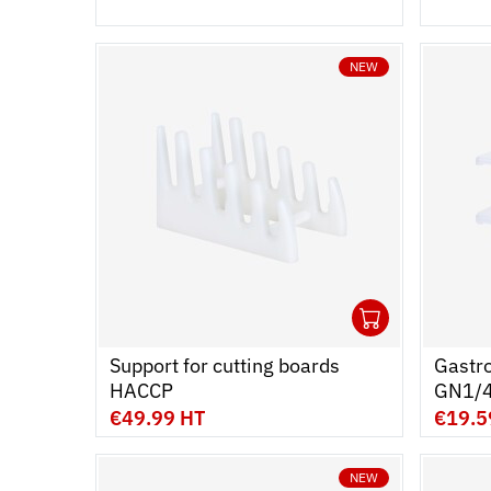
NEW
1
Ouvrir
Add to 
Ferme
Support for cutting boards 
Gastro
HACCP
GN1/4
L - Set
€49.99 HT
€19.5
NEW