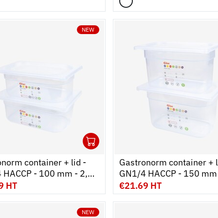
NEW
1
cart
r
Ouvrir
Add to cart
Fermer
norm container + lid -
Gastronorm container + l
 HACCP - 100 mm - 2,6
GN1/4 HACCP - 150 mm 
 of 2
L - Set of 2
9 HT
€21.69 HT
NEW