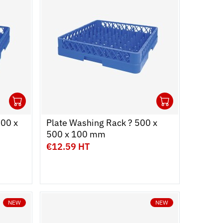
1
1
Ouvrir
Add to cart
Fermer
Ouvrir
Add to c
Fermer
500 x
Plate Washing Rack ? 500 x
500 x 100 mm
€12.59 HT
NEW
NEW