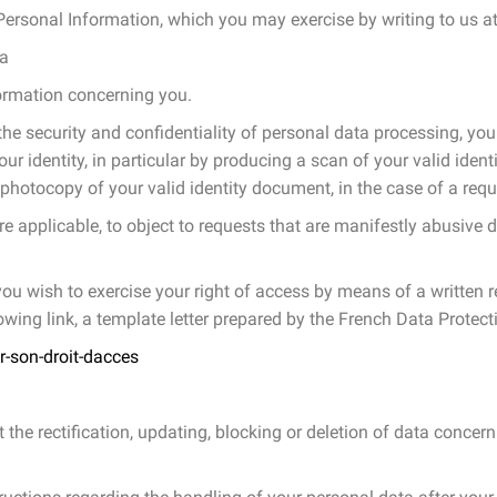
Personal Information, which you may exercise by writing to us at
ta
formation concerning you.
he security and confidentiality of personal data processing, you
ur identity, in particular by producing a scan of your valid iden
 photocopy of your valid identity document, in the case of a requ
re applicable, to object to requests that are manifestly abusive d
f you wish to exercise your right of access by means of a written
llowing link, a template letter prepared by the French Data Protect
r-son-droit-dacces
st the rectification, updating, blocking or deletion of data concer