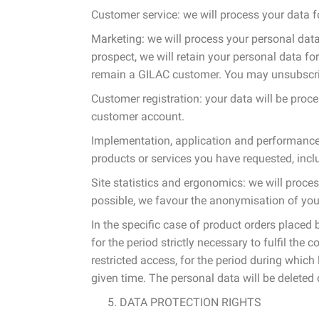
Customer service: we will process your data f
Marketing: we will process your personal data 
prospect, we will retain your personal data f
remain a GILAC customer. You may unsubscrib
Customer registration: your data will be proce
customer account.
Implementation, application and performance 
products or services you have requested, incl
Site statistics and ergonomics: we will proce
possible, we favour the anonymisation of yo
In the specific case of product orders placed
for the period strictly necessary to fulfil th
restricted access, for the period during which 
given time. The personal data will be deleted
DATA PROTECTION RIGHTS