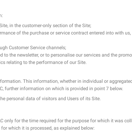
n:
te, in the customer-only section of the Site;
mance of the purchase or service contract entered into with us, 
ough Customer Service channels;
d to the newsletter, or to personalise our services and the pro
s relating to the performance of our Site.
nformation. This information, whether in individual or aggregated 
 further information on which is provided in point 7 below.
he personal data of visitors and Users of its Site.
 only for the time required for the purpose for which it was colle
for which it is processed, as explained below: