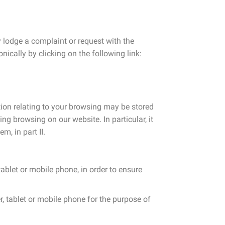
 lodge a complaint or request with the
ically by clicking on the following link:
tion relating to your browsing may be stored
g browsing on our website. In particular, it
m, in part II.
ablet or mobile phone, in order to ensure
r, tablet or mobile phone for the purpose of