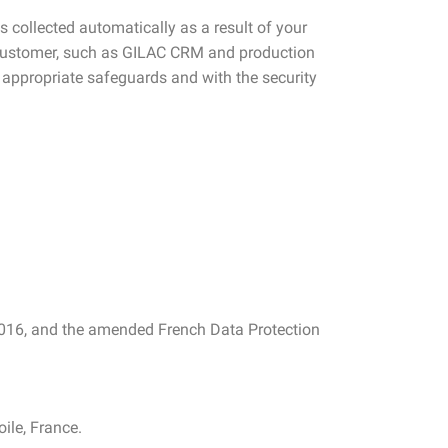
s collected automatically as a result of your
C customer, such as GILAC CRM and production
 appropriate safeguards and with the security
2016, and the amended French Data Protection
ile, France.