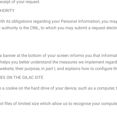
ceipt of your request.
HORITY
ith its obligations regarding your Personal Information, you may
authority is the CNIL, to which you may submit a request electron
 a banner at the bottom of your screen informs you that informa
y helps you better understand the measures we implement regardin
ebsite, their purpose, in part I, and explains how to configure the
S ON THE GILAC SITE
 a cookie on the hard drive of your device, such as a computer, t
.
ext files of limited size which allow us to recognise your compute