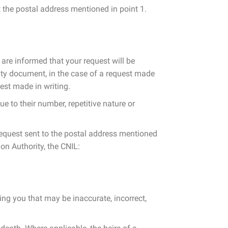
 the postal address mentioned in point 1.
 are informed that your request will be
tity document, in the case of a request made
est made in writing.
ue to their number, repetitive nature or
 request sent to the postal address mentioned
ion Authority, the CNIL:
ning you that may be inaccurate, incorrect,