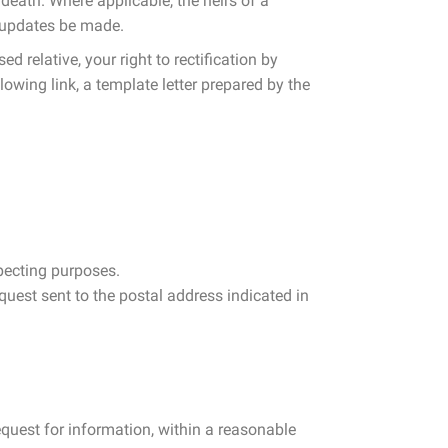
death. Where applicable, the heirs of a
y updates be made.
d relative, your right to rectification by
lowing link, a template letter prepared by the
specting purposes.
equest sent to the postal address indicated in
request for information, within a reasonable