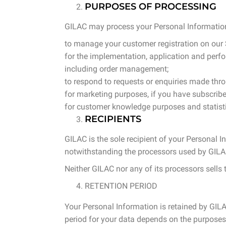
PURPOSES OF PROCESSING
GILAC may process your Personal Informatio
to manage your customer registration on our Si
for the implementation, application and perfor
including order management;
to respond to requests or enquiries made thr
for marketing purposes, if you have subscribe
for customer knowledge purposes and statistic
RECIPIENTS
GILAC is the sole recipient of your Personal I
notwithstanding the processors used by GILAC,
Neither GILAC nor any of its processors sells t
RETENTION PERIOD
Your Personal Information is retained by GILAC
period for your data depends on the purposes 