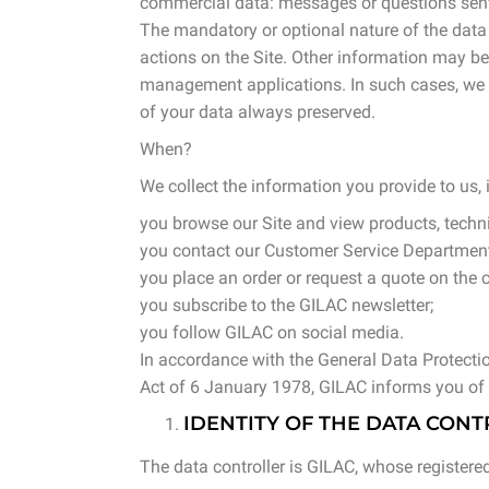
commercial data: messages or questions sent 
The mandatory or optional nature of the data i
actions on the Site. Other information may b
management applications. In such cases, we in
of your data always preserved.
When?
We collect the information you provide to us, 
you browse our Site and view products, techn
you contact our Customer Service Department
you place an order or request a quote on the c
you subscribe to the GILAC newsletter;
you follow GILAC on social media.
In accordance with the General Data Protect
Act of 6 January 1978, GILAC informs you of 
IDENTITY OF THE DATA CON
The data controller is GILAC, whose registered