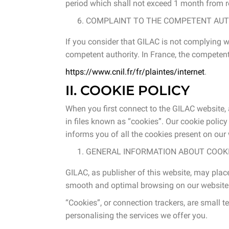
period which shall not exceed 1 month from re
COMPLAINT TO THE COMPETENT AUT
If you consider that GILAC is not complying w
competent authority. In France, the competent 
https://www.cnil.fr/fr/plaintes/internet
.
II. COOKIE POLICY
When you first connect to the GILAC website,
in files known as “cookies”. Our cookie polic
informs you of all the cookies present on our w
GENERAL INFORMATION ABOUT COOKIE
GILAC, as publisher of this website, may place
smooth and optimal browsing on our website
“Cookies”, or connection trackers, are small t
personalising the services we offer you.