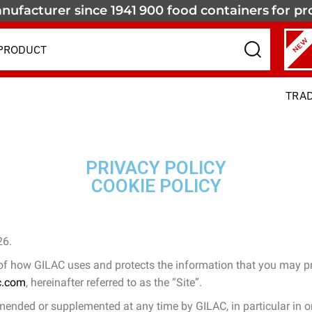
nufacturer since 1941
900 food containers
for pr
NEW
TRA
PRIVACY POLICY
COOKIE POLICY
26.
 of how GILAC uses and protects the information that you may pr
c.com
, hereinafter referred to as the “Site”.
mended or supplemented at any time by GILAC, in particular in ord