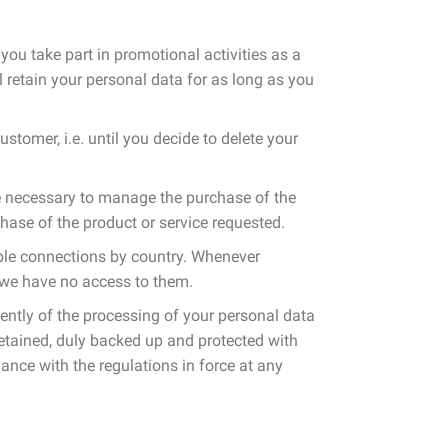
you take part in promotional activities as a
 retain your personal data for as long as you
stomer, i.e. until you decide to delete your
me necessary to manage the purchase of the
hase of the product or service requested.
mple connections by country. Whenever
 we have no access to them.
dently of the processing of your personal data
 retained, duly backed up and protected with
rdance with the regulations in force at any