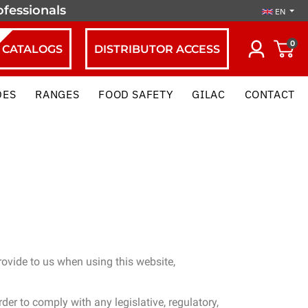
ofessionals
EN
0
CATALOGS
DISTRIBUTOR ACCESS
DES
RANGES
FOOD SAFETY
GILAC
CONTACT
ovide to us when using this website,
er to comply with any legislative, regulatory,