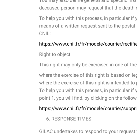
You may also define general and specific inst
deceased person may request that the death o
To help you with this process, in particular if
means of a written request sent to the postal a
CNIL:
https://www.cnil.fr/fr/modele/courrier/rectif
Right to object
This right may only be exercised in one of the
where the exercise of this right is based on le
where the exercise of this right is intended 
To help you with this process, in particular if
point 1, you will find, by clicking on the follo
https://www.cnil.fr/fr/modele/courrier/suppr
RESPONSE TIMES
GILAC undertakes to respond to your request fo