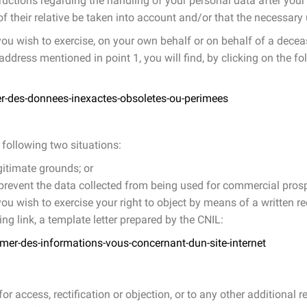
ructions regarding the handling of your personal data after your 
f their relative be taken into account and/or that the necessar
 you wish to exercise, on your own behalf or on behalf of a decease
ddress mentioned in point 1, you will find, by clicking on the fol
ier-des-donnees-inexactes-obsoletes-ou-perimees
 following two situations:
gitimate grounds; or
to prevent the data collected from being used for commercial pro
 you wish to exercise your right to object by means of a written r
wing link, a template letter prepared by the CNIL:
imer-des-informations-vous-concernant-dun-site-internet
r access, rectification or objection, or to any other additional 