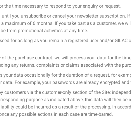
or the time necessary to respond to your enquiry or request.
until you unsubscribe or cancel your newsletter subscription. If 
or a maximum of 6 months. If you take part as a customer, we will
e from promotional activities at any time.
ssed for as long as you remain a registered user and/or GILAC cu
of the purchase contract: we will process your data for the ti
uding any returns, complaints or claims associated with the purc
ss your data occasionally for the duration of a request, for exa
ur data. For example, your passwords are already encrypted and
 by customers via the customer-only section of the Site: indepen
e corresponding purpose as indicated above, this data will then be
liability could be incurred as a result of the processing, in acco
 once any possible actions in each case are time-barred.