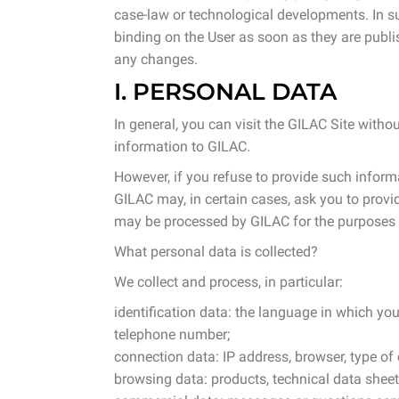
case-law or technological developments. In suc
ing dollies
binding on the User as soon as they are publis
any changes.
bins
I. PERSONAL DATA
ling & Storage
In general, you can visit the GILAC Site witho
information to GILAC.
However, if you refuse to provide such informa
l Equipment
GILAC may, in certain cases, ask you to provid
may be processed by GILAC for the purposes in
ene
What personal data is collected?
We collect and process, in particular:
identification data: the language in which yo
telephone number;
connection data: IP address, browser, type o
browsing data: products, technical data shee