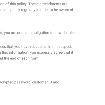
e top of this policy. These amendments are
ookie policy regularly in order to be aware of
t, you are under no obligation to provide this
ces that you have requested. In this respect,
 this information, you expressly agree that it
at the end of each form.
 encrypted password, customer ID and