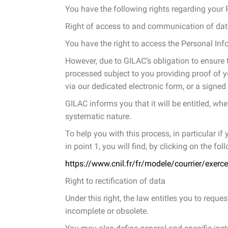
You have the following rights regarding your 
Right of access to and communication of da
You have the right to access the Personal In
However, due to GILAC’s obligation to ensure t
processed subject to you providing proof of yo
via our dedicated electronic form, or a signed
GILAC informs you that it will be entitled, whe
systematic nature.
To help you with this process, in particular i
in point 1, you will find, by clicking on the fo
https://www.cnil.fr/fr/modele/courrier/exerce
Right to rectification of data
Under this right, the law entitles you to reque
incomplete or obsolete.