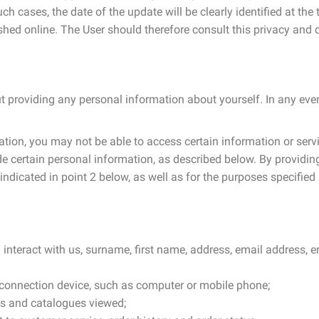
h cases, the date of the update will be clearly identified at th
hed online. The User should therefore consult this privacy and c
ut providing any personal information about yourself. In any even
tion, you may not be able to access certain information or servi
e certain personal information, as described below. By providing
dicated in point 2 below, as well as for the purposes specified 
u interact with us, surname, first name, address, email address,
f connection device, such as computer or mobile phone;
ts and catalogues viewed;