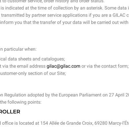
to customer service, order history and order status.
s indicated at the time of collection by an asterisk. Some data i
e transmitted by partner service applications if you are a GILA
form you that the transfer of your data will be carried out with
in particular when:
ical data sheets and catalogues;
 via the email address
gilac@gilac.com
or via the contact form;
ustomer-only section of our Site;
ion Regulation adopted by the European Parliament on 27 April 
the following points:
TROLLER
 office is located at 154 Allée de Grande Croix, 69280 Marcy-l’Éto