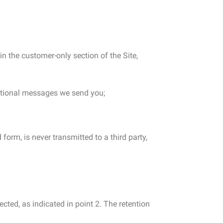
in the customer-only section of the Site,
motional messages we send you;
form, is never transmitted to a third party,
cted, as indicated in point 2. The retention