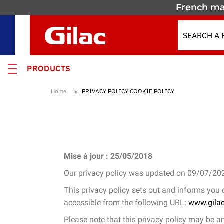
French ma
PRODUCTS
Home
PRIVACY POLICY COOKIE POLICY
 PRODUCTS
MOTION
 containers
Mise à jour : 25/05/2018
 crates
Our privacy policy was updated on 09/07/20
els & Containers
This privacy policy sets out and informs you
accessible from the following URL:
www.gila
lated Containers
Please note that this privacy policy may be a