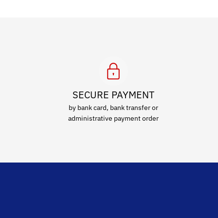
SECURE PAYMENT
by bank card, bank transfer or
administrative payment order