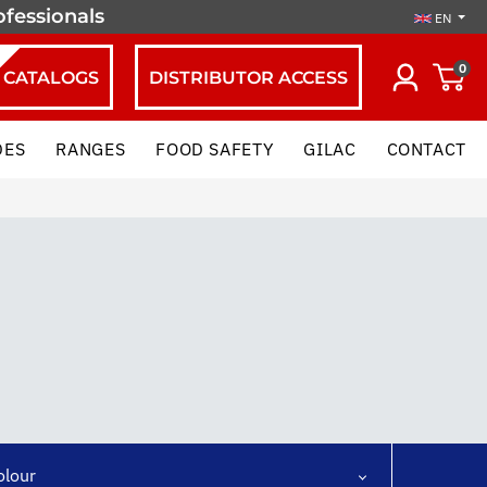
ofessionals
EN
0
CATALOGS
DISTRIBUTOR ACCESS
DES
RANGES
FOOD SAFETY
GILAC
CONTACT
olour