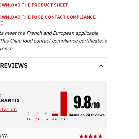
WNLOAD THE PRODUCT SHEET
WNLOAD THE FOOD CONTACT COMPLIANCE
TE
ts meet the French and European applicable
This Gilac food contact compliance certificate is
French.
 REVIEWS
18
9.8
/10
station
2
0
0
0
Based on 20 reviews
1★
2★
3★
4★
5★
 W.