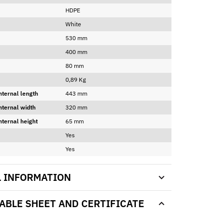
HDPE
White
530 mm
400 mm
80 mm
0,89 Kg
nternal length
443 mm
nternal width
320 mm
nternal height
65 mm
Yes
Yes
L INFORMATION
BLE SHEET AND CERTIFICATE