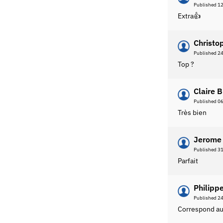
Published 1
Extra👍
Christo
Published 2
Top ?
Claire B
Published 0
Très bien
Jerome 
Published 3
Parfait
Philippe
Published 2
Correspond au