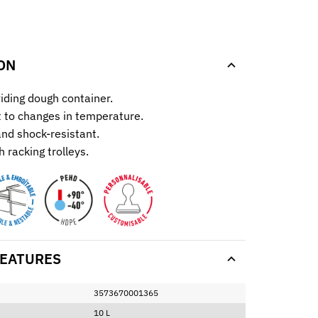
.
ON
iding dough container.
t to changes in temperature.
 and shock-resistant.
 racking trolleys.
EATURES
3573670001365
10 L