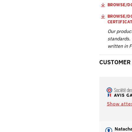
BROWSE/DO
BROWSE/DO
CERTIFICA
Our produc
standards. 
written in 
CUSTOMER
Show atte
Natacha