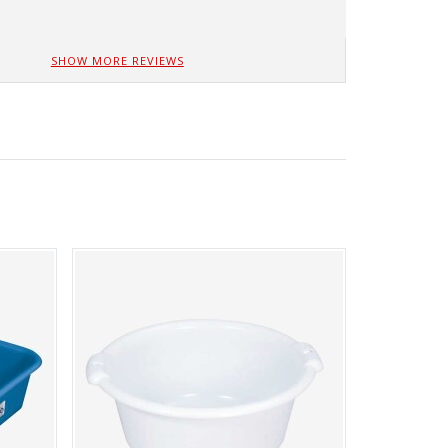
SHOW MORE REVIEWS