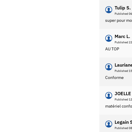
Tulip S.
Published 0
super pour mo
Marc L.
Published 2
AU TOP
Laurian
Published 1
Conforme
JOELLE 
Published 1
matériel confo
Legain 
Published 0