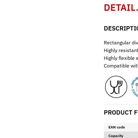
DETAIL
DESCRIPTI
Rectangular div
Highly resistan
Highly flexible
Compatible with
PRODUCT F
EAN code
Capacity