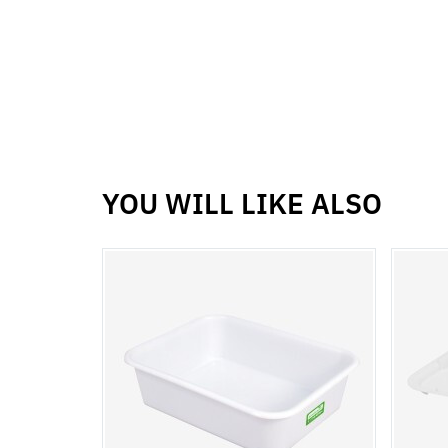
YOU WILL LIKE ALSO