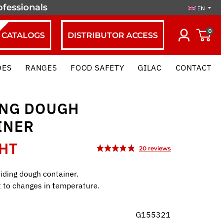
ofessionals
EN
0
CATALOGS
DISTRIBUTOR ACCESS
DES
RANGES
FOOD SAFETY
GILAC
CONTACT
ING DOUGH
INER
 HT
iding dough container.
t to changes in temperature.
G155321