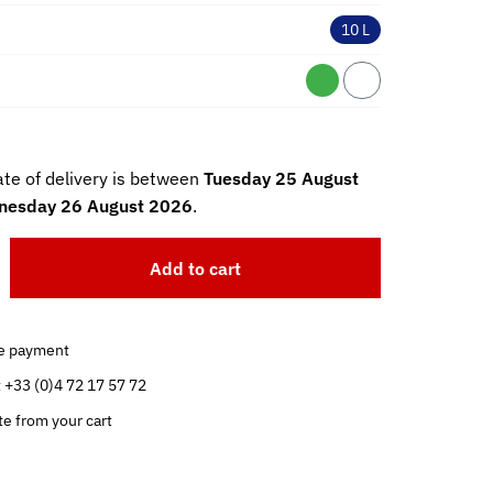
10 L
te of delivery is between
Tuesday 25 August
esday 26 August 2026
.
Add to cart
e payment
t +33 (0)4 72 17 57 72
te from your cart