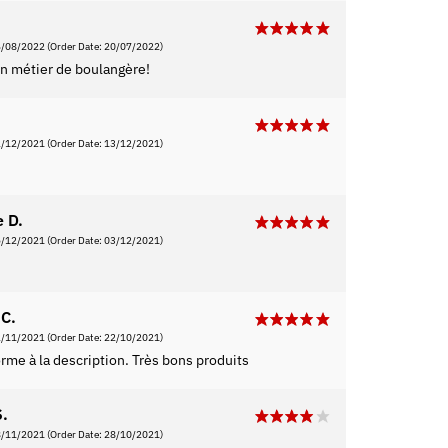
6/08/2022
(Order Date: 20/07/2022)
n métier de boulangère!
2/12/2021
(Order Date: 13/12/2021)
e D.
5/12/2021
(Order Date: 03/12/2021)
C.
2/11/2021
(Order Date: 22/10/2021)
rme à la description. Très bons produits
S.
8/11/2021
(Order Date: 28/10/2021)