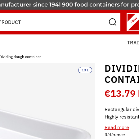
nufacturer since 1941
900 food containers
for pr
NEW
TRA
Dividing dough container
DIVID
10 L
CONTA
€13.79
Rectangular div
Highly resistan
Read more
Référence