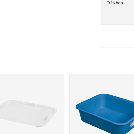
Très bon