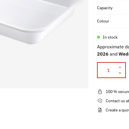
Capacity
Colour
In stock
Approximate da
2026
and
Wedn
100 % secur
Contact us a
Create a quo