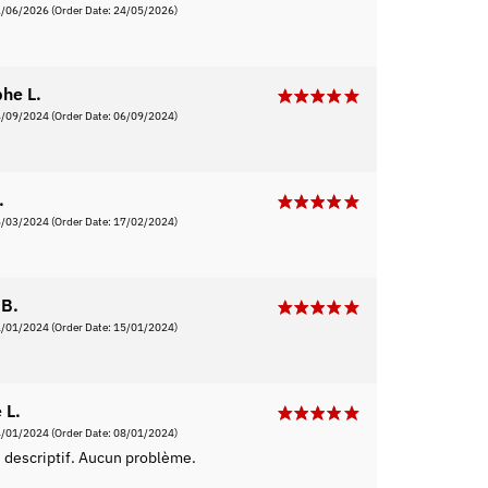
2/06/2026
(Order Date: 24/05/2026)
phe L.
4/09/2024
(Order Date: 06/09/2024)
.
6/03/2024
(Order Date: 17/02/2024)
B.
1/01/2024
(Order Date: 15/01/2024)
 L.
4/01/2024
(Order Date: 08/01/2024)
 descriptif. Aucun problème.