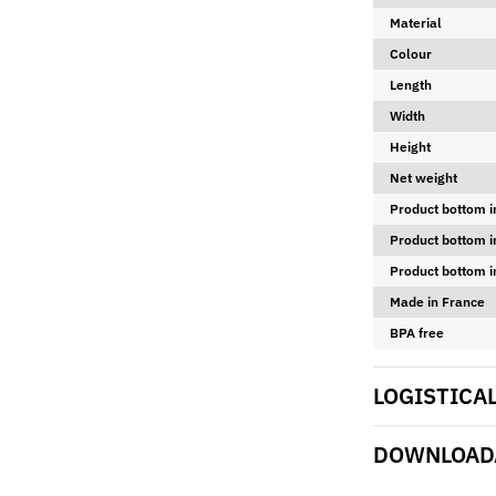
Material
Colour
Length
Width
Height
Net weight
Product bottom i
Product bottom i
Product bottom i
Made in France
BPA free
LOGISTICA
DOWNLOADA