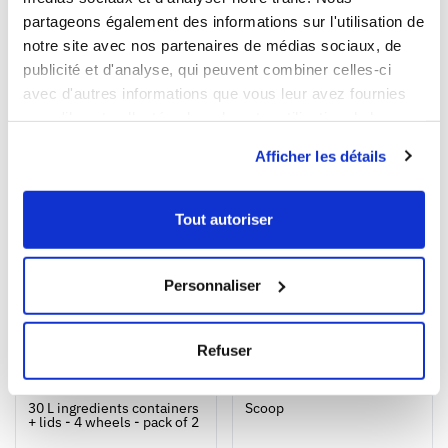
partageons également des informations sur l'utilisation de
Our products meet the French and European applicable
notre site avec nos partenaires de médias sociaux, de
standards. This Gilac food contact compliance certificate
publicité et d'analyse, qui peuvent combiner celles-ci
is written in French.
avec d'autres informations que vous leur avez fournies
ou qu'ils ont collectées lors de votre utilisation de leurs
services.
WE RECOMMEND YOU
Afficher les détails
Tout autoriser
Personnaliser
Refuser
1
1
Ouvrir
Add to cart
Fermer
Ouvrir
30 L ingredients containers
Scoop
+ lids - 4 wheels - pack of 2