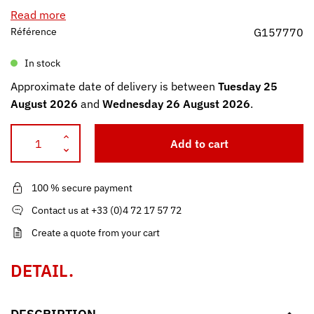
Read more
Référence
G157770
In stock
Approximate date of delivery is between
Tuesday 25
August 2026
and
Wednesday 26 August 2026
.
Add to cart
100 % secure payment
Contact us at +33 (0)4 72 17 57 72
Create a quote from your cart
DETAIL.