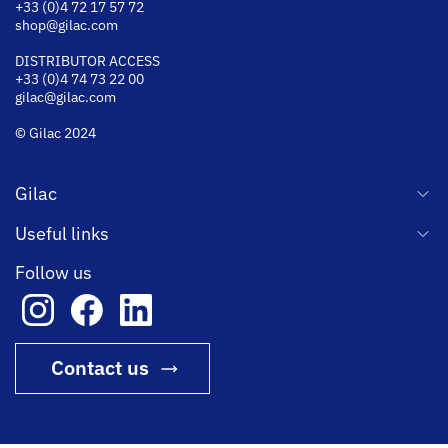
+33 (0)4 72 17 57 72
shop@gilac.com
DISTRIBUTOR ACCESS
+33 (0)4 74 73 22 00
gilac@gilac.com
© Gilac 2024
Gilac
Useful links
Follow us
Contact us