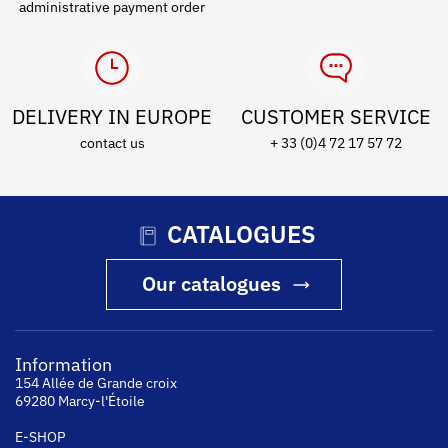
administrative payment order
DELIVERY IN EUROPE
CUSTOMER SERVICE
contact us
+ 33 (0)4 72 17 57 72
CATALOGUES
Our catalogues
Information
154 Allée de Grande croix
69280 Marcy-l'Étoile
E-SHOP