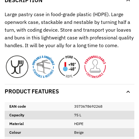
DESCRIPTION
Large pastry case in food-grade plastic (HDPE). Large
openwork case, stackable and nestable by turning half a
turn, with coding device. Store and transport your loaves
and buns in this lightweight case with professional quality
handles. It will be your ally for a long time to come.
PRODUCT FEATURES
EAN code
3573678692268
Capacity
75 L
Material
HDPE
Colour
Beige