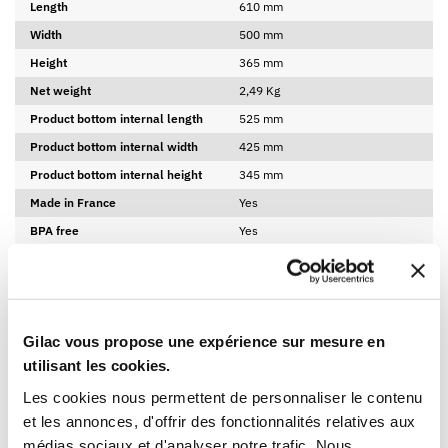
Length
610 mm
Width
500 mm
Height
365 mm
Net weight
2,49 Kg
Product bottom internal length
525 mm
Product bottom internal width
425 mm
Product bottom internal height
345 mm
Made in France
Yes
BPA free
Yes
LOGISTICAL INFORMATION
DOWNLOADABLE SHEET AND CERTIFICATE
Gilac vous propose une expérience sur mesure en
utilisant les cookies.
BROWSE/DOWNLOAD THE PRODUCT SHEET
Les cookies nous permettent de personnaliser le contenu
et les annonces, d'offrir des fonctionnalités relatives aux
BROWSE/DOWNLOAD THE FOOD CONTACT
COMPLIANCE CERTIFICATE
médias sociaux et d'analyser notre trafic. Nous