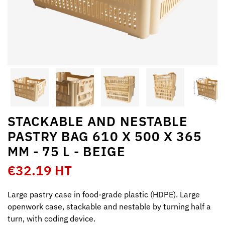
STACKABLE AND NESTABLE
PASTRY BAG 610 X 500 X 365
MM - 75 L - BEIGE
€32.19 HT
Large pastry case in food-grade plastic (HDPE). Large
openwork case, stackable and nestable by turning half a
turn, with coding device.