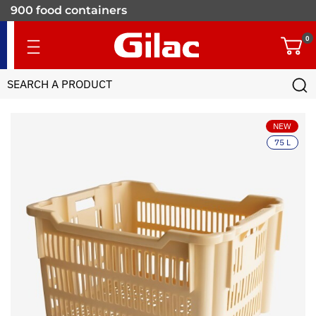
900 food containers
for professionals
0
NEW
75 L