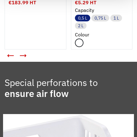
€183.99 HT
€5.29 HT
Capacity
0,5 L
0,75 L
1 L
2 L
Colour
Special perforations to
ensure air flow