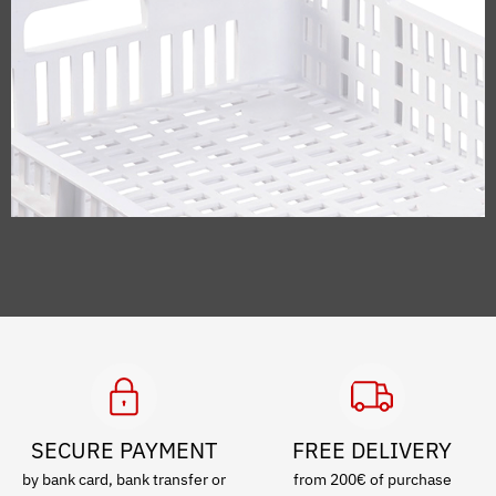
SECURE PAYMENT
FREE DELIVERY
by bank card, bank transfer or
from 200€ of purchase