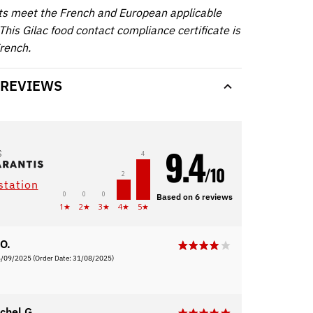
ts meet the French and European applicable
This Gilac food contact compliance certificate is
French.
 REVIEWS
9.4
4
/10
2
station
0
0
0
Based on 6 reviews
1★
2★
3★
4★
5★
O.
6/09/2025
(Order Date: 31/08/2025)
chel G.