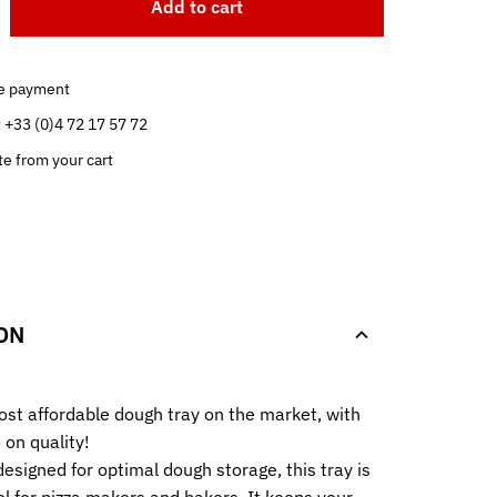
Add to cart
e payment
t +33 (0)4 72 17 57 72
te from your cart
.
ON
st affordable dough tray on the market, with
on quality!
esigned for optimal dough storage, this tray is