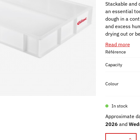
Stackable and d
an essential to
dough in a cont
and excess humi
drying out or b
Read more
Référence
Capacity
Colour
In stock
Approximate da
2026
and
Wedn