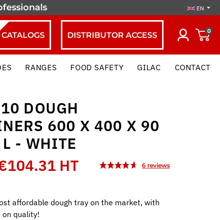
ofessionals
EN
0
CATALOGS
DISTRIBUTOR ACCESS
DES
RANGES
FOOD SAFETY
GILAC
CONTACT
 10 DOUGH
NERS 600 X 400 X 90
 L - WHITE
€104.31 HT
st affordable dough tray on the market, with
on quality!