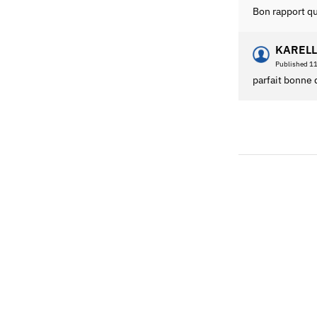
Bon rapport qu
KARELL
Published 1
parfait bonne 