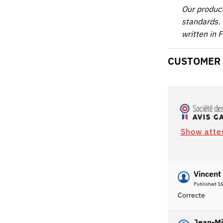
Our produc
standards. 
written in 
CUSTOMER
Show atte
Vincent 
Published 1
Correcte
Jean-Mi