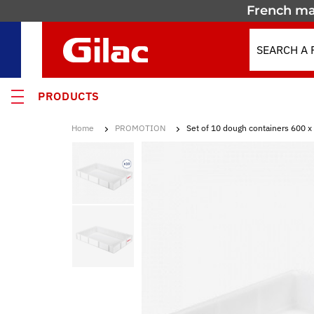
French ma
PRODUCTS
Home
PROMOTION
Set of 10 dough containers 600 x
 PRODUCTS
MOTION
 containers
 crates
els & Containers
lated Containers