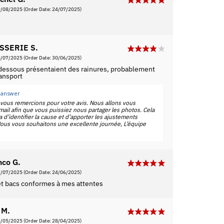
9/08/2025
(Order Date: 24/07/2025)
SSERIE S.
8/07/2025
(Order Date: 30/06/2025)
 dessous présentaient des rainures, probablement
ransport
 answer
vous remercions pour votre avis. Nous allons vous
ail afin que vous puissiez nous partager les photos. Cela
 d’identifier la cause et d’apporter les ajustements
ous vous souhaitons une excellente journée, L’équipe
nco G.
7/07/2025
(Order Date: 24/06/2025)
 et bacs conformes à mes attentes
 M.
5/05/2025
(Order Date: 28/04/2025)