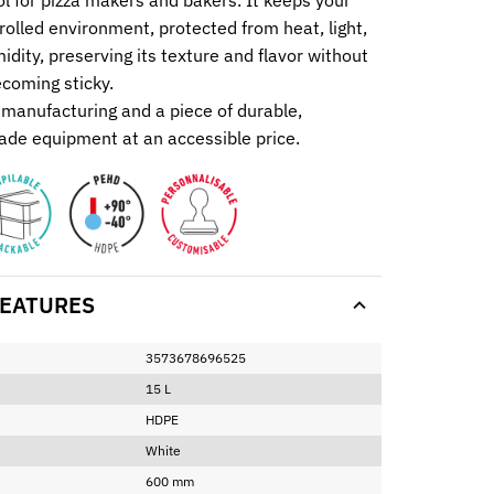
ol for pizza makers and bakers. It keeps your
rolled environment, protected from heat, light,
dity, preserving its texture and flavor without
ecoming sticky.
manufacturing and a piece of durable,
ade equipment at an accessible price.
EATURES
3573678696525
15 L
HDPE
White
600 mm