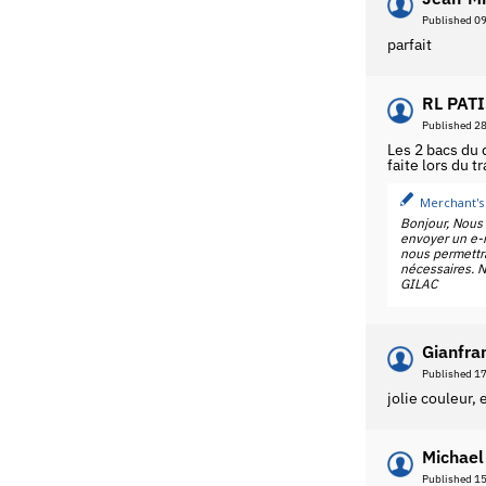
Published 0
parfait
RL PATI
Published 2
Les 2 bacs du
faite lors du t
Merchant's
Bonjour, Nous 
envoyer un e-m
nous permettra
nécessaires. N
GILAC
Gianfra
Published 1
jolie couleur,
Michael
Published 1