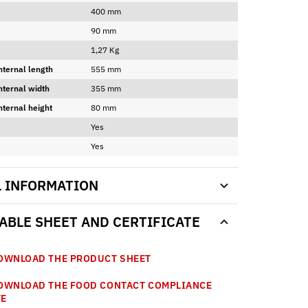
400 mm
90 mm
1,27 Kg
nternal length
555 mm
nternal width
355 mm
nternal height
80 mm
Yes
Yes
L INFORMATION
BLE SHEET AND CERTIFICATE
WNLOAD THE PRODUCT SHEET
WNLOAD THE FOOD CONTACT COMPLIANCE
TE