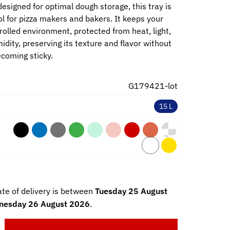
esigned for optimal dough storage, this tray is
ol for pizza makers and bakers. It keeps your
rolled environment, protected from heat, light,
dity, preserving its texture and flavor without
ecoming sticky.
G179421-lot
15 L
te of delivery is between
Tuesday 25 August
esday 26 August 2026
.