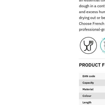
an essential to
dough in a cont
and excess humi
drying out or b
Choose French 
professional-gr
PRODUCT F
EAN code
Capacity
Material
Colour
Length