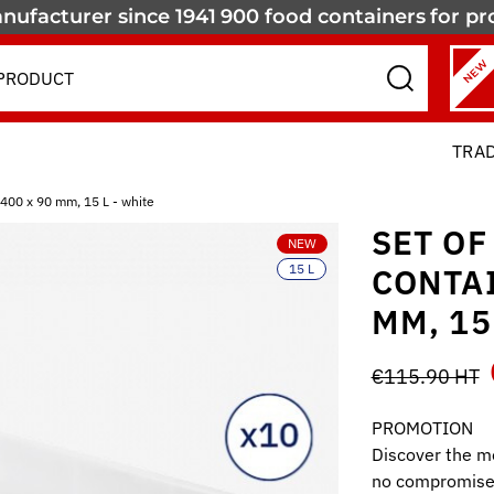
nufacturer since 1941
900 food containers
for pr
NEW
TRA
 400 x 90 mm, 15 L - white
SET OF
NEW
15 L
CONTAI
MM, 15
€115.90 HT
PROMOTION
Discover the mo
no compromise 