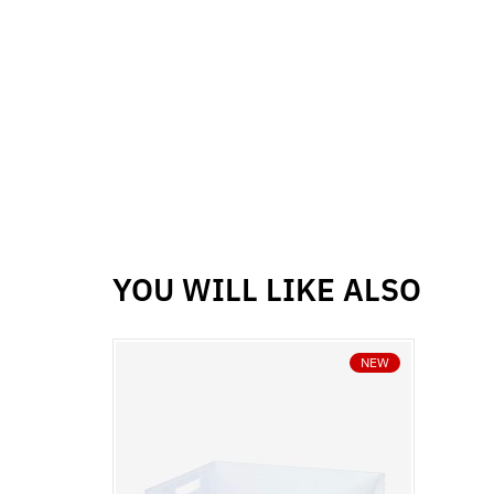
YOU WILL LIKE ALSO
NEW