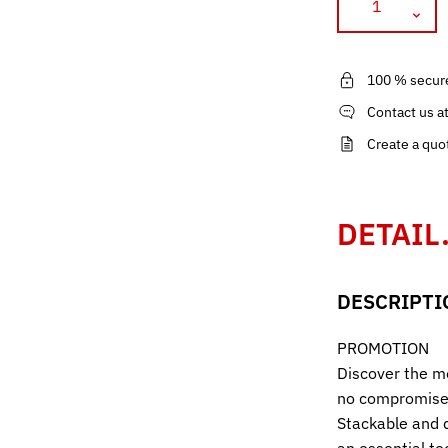
100 % secur
Contact us a
Create a quo
DETAIL
DESCRIPTI
PROMOTION
Discover the mo
no compromise 
Stackable and d