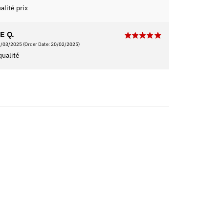
alité prix
E Q.
1/03/2025
(Order Date: 20/02/2025)
qualité