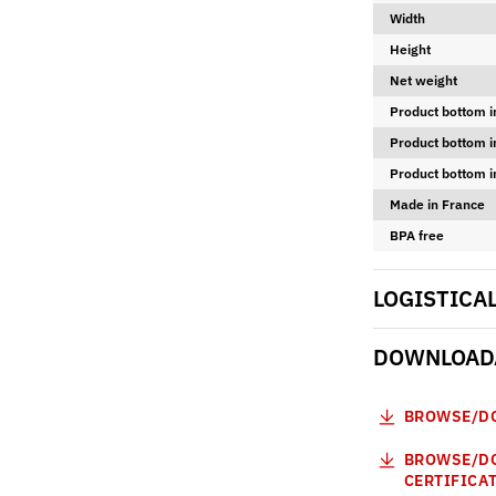
Width
Height
Net weight
Product bottom i
Product bottom i
Product bottom i
Made in France
BPA free
LOGISTICA
DOWNLOADA
BROWSE/DO
BROWSE/DO
CERTIFICA