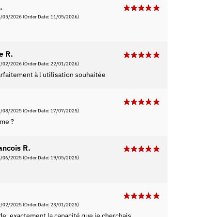
.
8/05/2026
(Order Date: 11/05/2026)
e R.
7/02/2026
(Order Date: 22/01/2026)
faitement à l utilisation souhaitée
3/08/2025
(Order Date: 17/07/2025)
rme ?
ancois R.
6/06/2025
(Order Date: 19/05/2025)
9/02/2025
(Order Date: 23/01/2025)
ide, exactement la capacité que je cherchais.