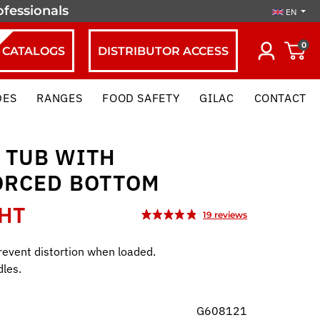
ofessionals
EN
0
CATALOGS
DISTRIBUTOR ACCESS
DES
RANGES
FOOD SAFETY
GILAC
CONTACT
 TUB WITH
ORCED BOTTOM
 HT
prevent distortion when loaded.
les.
G608121