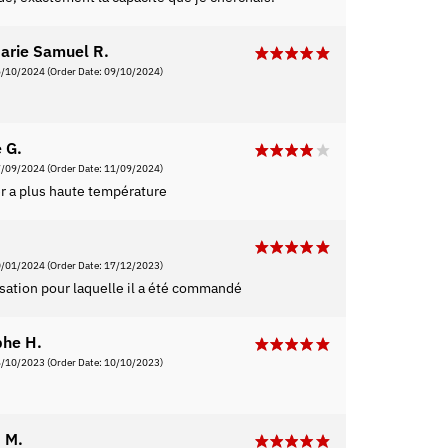
arie Samuel R.
5/10/2024
(Order Date: 09/10/2024)
 G.
7/09/2024
(Order Date: 11/09/2024)
er a plus haute température
0/01/2024
(Order Date: 17/12/2023)
lisation pour laquelle il a été commandé
phe H.
6/10/2023
(Order Date: 10/10/2023)
 M.