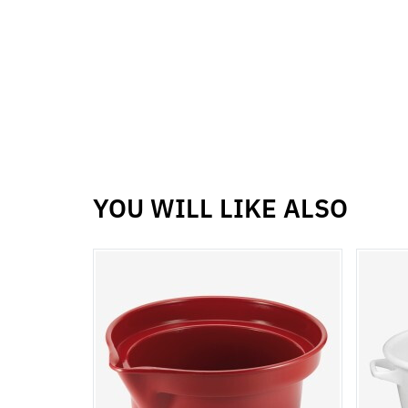
YOU WILL LIKE ALSO