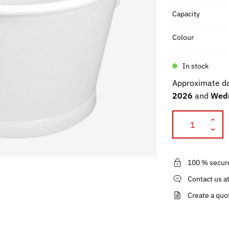
Capacity
Colour
In stock
Approximate da
2026
and
Wedn
100 % secur
Contact us a
Create a quo