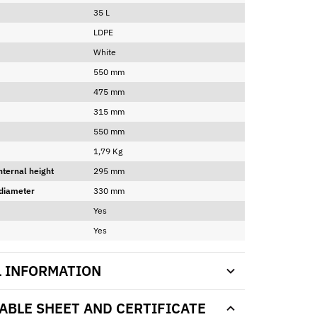
35 L
LDPE
White
550 mm
475 mm
315 mm
550 mm
1,79 Kg
nternal height
295 mm
 diameter
330 mm
Yes
Yes
L INFORMATION
BLE SHEET AND CERTIFICATE