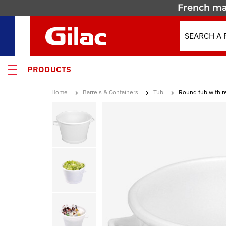
French ma
PRODUCTS
Home
Barrels & Containers
Tub
Round tub with r
 PRODUCTS
MOTION
 containers
 crates
els & Containers
lated Containers