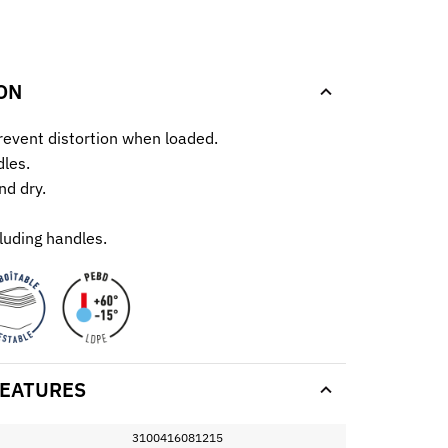
.
ON
prevent distortion when loaded.
les.
nd dry.
luding handles.
EATURES
3100416081215