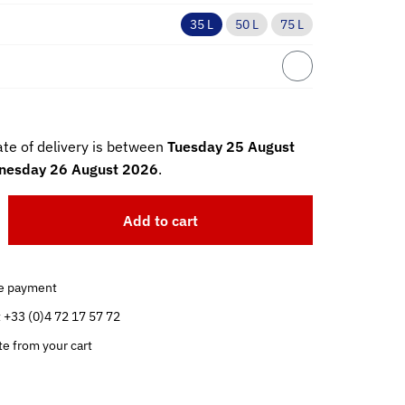
35 L
50 L
75 L
te of delivery is between
Tuesday 25 August
esday 26 August 2026
.
Add to cart
e payment
t +33 (0)4 72 17 57 72
te from your cart