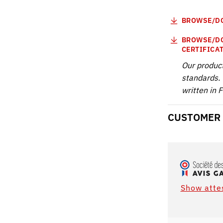
BROWSE/DO
BROWSE/DO
CERTIFICA
Our produc
standards. 
written in 
CUSTOMER
Show atte