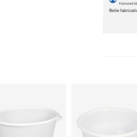
Published 0
Belle fabricati