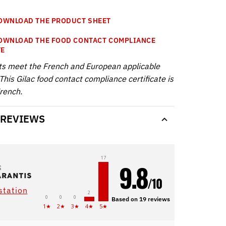
WNLOAD THE PRODUCT SHEET
WNLOAD THE FOOD CONTACT COMPLIANCE
TE
ts meet the French and European applicable
This Gilac food contact compliance certificate is
French.
 REVIEWS
17
9.8
/10
station
2
0
0
0
Based on 19 reviews
1★
2★
3★
4★
5★