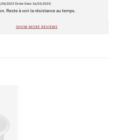
2/04/2023
(Order Date: 16/03/2023)
on. Reste à voir la résistance au temps.
SHOW MORE REVIEWS