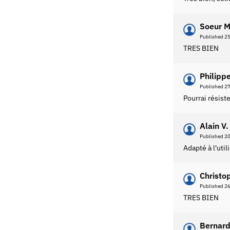
Soeur M
Published 2
TRES BIEN
Philippe
Published 2
Pourrai résist
Alain V.
Published 2
Adapté à l'uti
Christo
Published 2
TRES BIEN
Bernard