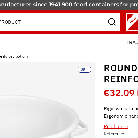
nufacturer since 1941
900 food containers
for pr
NEW
TRA
einforced bottom
ROUND
35 L
REINF
€32.09
Rigid walls to 
Ergonomic hand
Read more
Référence