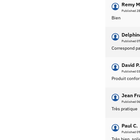
Remy M
Published 2
Bien
Delphin
Published 0
Correspond par
David P.
Published 0
Produit confo
Jean Fr
Published 0
Très pratique
Paul C.
Published 0
Très bien, sol