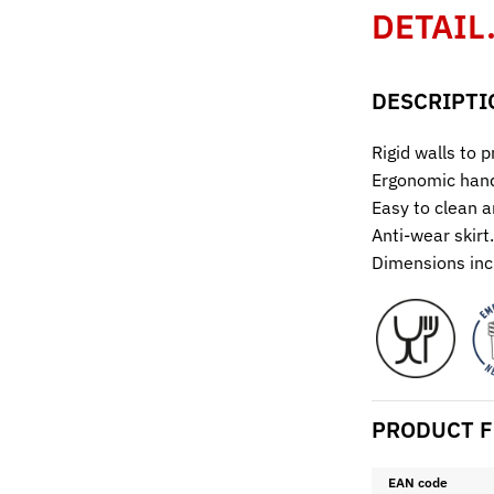
DETAIL
DESCRIPTI
Rigid walls to 
Ergonomic hand
Easy to clean a
Anti-wear skirt.
Dimensions inc
PRODUCT F
EAN code