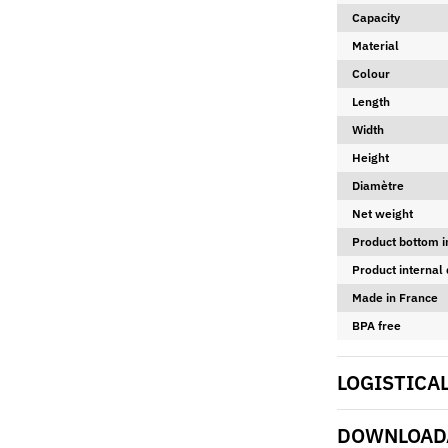
Capacity
Material
Colour
Length
Width
Height
Diamètre
Net weight
Product bottom i
Product internal
Made in France
BPA free
LOGISTICA
DOWNLOADA