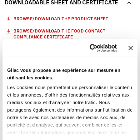
DOWNLOADABLE SHEET AND CERTIFICATE
BROWSE/DOWNLOAD THE PRODUCT SHEET
BROWSE/DOWNLOAD THE FOOD CONTACT
COMPLIANCE CERTIFICATE
Our products meet the French and European applicable
standards. This Gilac food contact compliance certificate
is written in French.
Gilac vous propose une expérience sur mesure en
utilisant les cookies.
YOU WILL LIKE ALSO
Les cookies nous permettent de personnaliser le contenu
et les annonces, d'offrir des fonctionnalités relatives aux
médias sociaux et d'analyser notre trafic. Nous
partageons également des informations sur l'utilisation de
notre site avec nos partenaires de médias sociaux, de
publicité et d'analyse, qui peuvent combiner celles-ci
avec d'autres informations que vous leur avez fournies
ou qu'ils ont collectées lors de votre utilisation de leurs