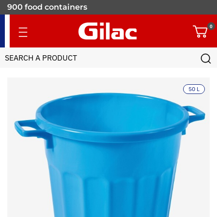
900 food containers
for professionals
0
50 L