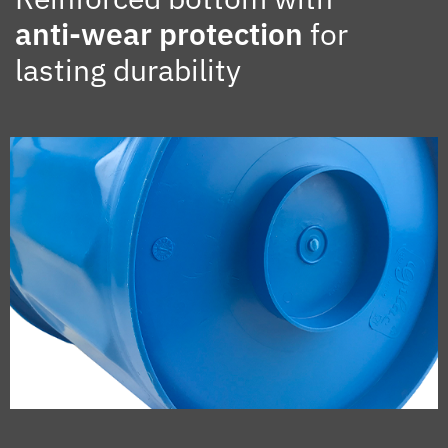
anti-wear protection
for
lasting durability