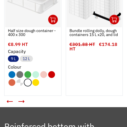
1
1
Ouvrir
Add to cart
Fermer
Ouvrir
Half size dough container -
Bundle rolling dolly, dough
400 x 300
containers 15 L x20, and lid
€8.99 HT
€301.88 HT
€174.18
HT
Capacity
9 L
12 L
Colour
Reinforced bottom with