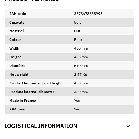
EAN code
3573678658998
Capacity
50 L
Material
HDPE
Colour
Blue
Width
480 mm
Height
465 mm
Diamètre
610 mm
Net weight
2,47 Kg
Product bottom internal height
430 mm
Product internal diameter
330 mm
Made in France
Yes
BPA free
Yes
LOGISTICAL INFORMATION