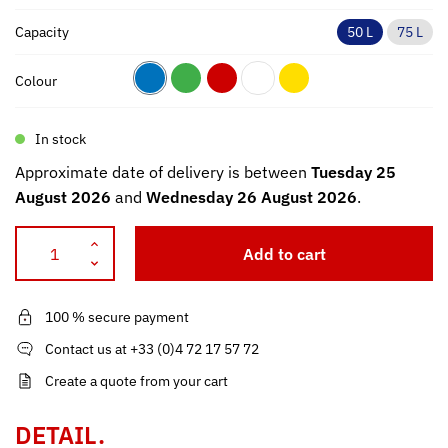
Capacity
50 L
75 L
Colour
In stock
Approximate date of delivery is between
Tuesday 25
August 2026
and
Wednesday 26 August 2026
.
Add to cart
100 % secure payment
Contact us at +33 (0)4 72 17 57 72
Create a quote from your cart
DETAIL.