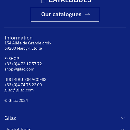
Our catalogues
Information
154 Allée de Grande croix
69280 Marcy-l'Étoile
E-SHOP
+33 (0)4 72 17 57 72
shop@gilac.com
DISTRIBUTOR ACCESS
+33 (0)4 74 73 22 00
gilac@gilac.com
© Gilac 2024
Gilac
Useful links