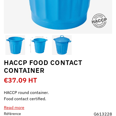
HACCP FOOD CONTACT
CONTAINER
€37.09 HT
HACCP round container.
Food contact certified.
Read more
Référence
G613228