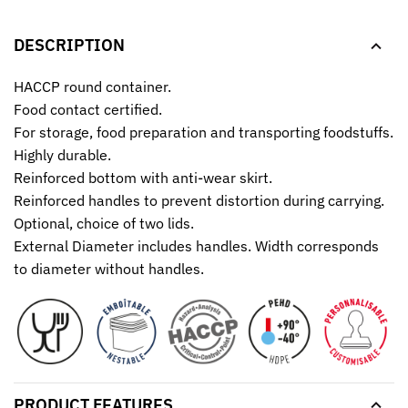
DESCRIPTION
HACCP round container.
Food contact certified.
For storage, food preparation and transporting foodstuffs.
Highly durable.
Reinforced bottom with anti-wear skirt.
Reinforced handles to prevent distortion during carrying.
Optional, choice of two lids.
External Diameter includes handles. Width corresponds
to diameter without handles.
PRODUCT FEATURES