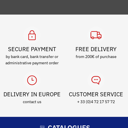
SECURE PAYMENT
FREE DELIVERY
by bank card, bank transfer or
from 200€ of purchase
administrative payment order
DELIVERY IN EUROPE
CUSTOMER SERVICE
contact us
+ 33 (0)4 72 17 57 72
CATALOGUES