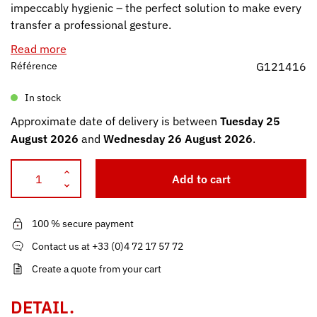
impeccably hygienic – the perfect solution to make every
transfer a professional gesture.
Read more
Référence
G121416
In stock
Approximate date of delivery is between
Tuesday 25
August 2026
and
Wednesday 26 August 2026
.
Add to cart
100 % secure payment
Contact us at +33 (0)4 72 17 57 72
Create a quote from your cart
DETAIL.