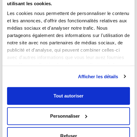
utilisant les cookies.
LOGISTICAL INFORMATION
Les cookies nous permettent de personnaliser le contenu
et les annonces, d'offrir des fonctionnalités relatives aux
DOWNLOADABLE SHEET AND CERTIFICATE
médias sociaux et d'analyser notre trafic. Nous
partageons également des informations sur l'utilisation de
notre site avec nos partenaires de médias sociaux, de
BROWSE/DOWNLOAD THE PRODUCT SHEET
publicité et d'analyse, qui peuvent combiner celles-ci
BROWSE/DOWNLOAD THE FOOD CONTACT
avec d'autres informations que vous leur avez fournies
COMPLIANCE CERTIFICATE
ou qu'ils ont collectées lors de votre utilisation de leurs
Our products meet the French and European applicable
services.
Afficher les détails
standards. This Gilac food contact compliance certificate
is written in French.
Tout autoriser
YOU WILL LIKE ALSO
Personnaliser
NEW
NEW
Refuser