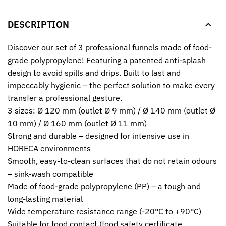
DESCRIPTION
Discover our set of 3 professional funnels made of food-
grade polypropylene! Featuring a patented anti-splash
design to avoid spills and drips. Built to last and
impeccably hygienic – the perfect solution to make every
transfer a professional gesture.
3 sizes: Ø 120 mm (outlet Ø 9 mm) / Ø 140 mm (outlet Ø
10 mm) / Ø 160 mm (outlet Ø 11 mm)
Strong and durable – designed for intensive use in
HORECA environments
Smooth, easy-to-clean surfaces that do not retain odours
– sink-wash compatible
Made of food-grade polypropylene (PP) – a tough and
long-lasting material
Wide temperature resistance range (-20°C to +90°C)
Suitable for food contact (food safety certificate