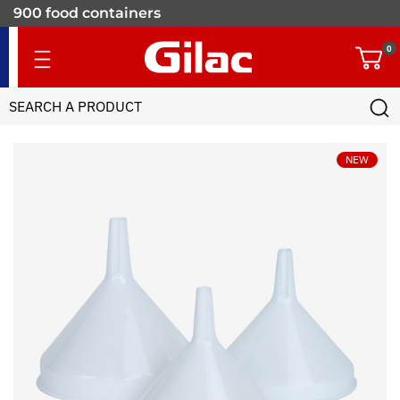
900 food containers
for professionals
0
NEW