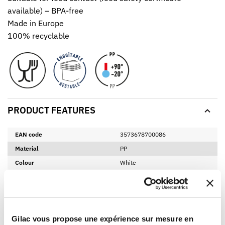
available) – BPA-free
Made in Europe
100% recyclable
PRODUCT FEATURES
EAN code
3573678700086
Material
PP
Colour
White
Height
155 mm
Diamètre
160 mm
Net weight
0,13 Kg
Gilac vous propose une expérience sur mesure en
BPA free
Yes