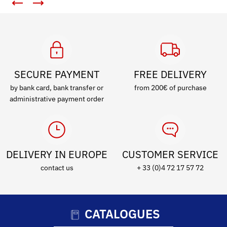
SECURE PAYMENT
FREE DELIVERY
by bank card, bank transfer or
from 200€ of purchase
administrative payment order
DELIVERY IN EUROPE
CUSTOMER SERVICE
contact us
+ 33 (0)4 72 17 57 72
CATALOGUES