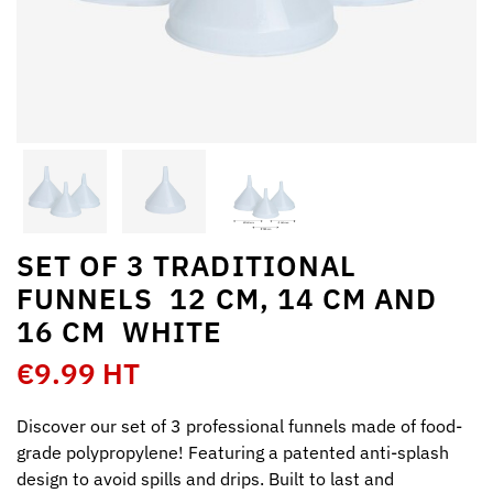
SET OF 3 TRADITIONAL
FUNNELS  12 CM, 14 CM AND
16 CM  WHITE
€9.99 HT
Discover our set of 3 professional funnels made of food-
grade polypropylene! Featuring a patented anti-splash
design to avoid spills and drips. Built to last and