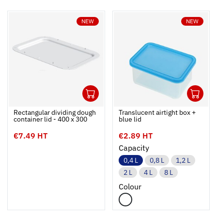
NEW
NEW
1
1
Ouvrir
Add to cart
Fermer
Ouvrir
Rectangular dividing dough
Translucent airtight box +
container lid - 400 x 300
blue lid
€7.49 HT
€2.89 HT
Capacity
0,4 L
0,8 L
1,2 L
2 L
4 L
8 L
Colour