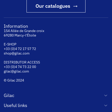
Our catalogues
Information
154 Allée de Grande croix
69280 Marcy-l'Étoile
E-SHOP
+33 (0)4 72 17 57 72
shop@gilac.com
DISTRIBUTOR ACCESS
+33 (0)4 74 73 22 00
gilac@gilac.com
© Gilac 2024
Gilac
Useful links