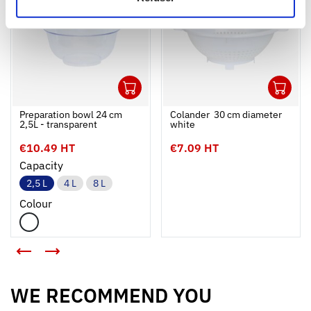
1
1
Ouvrir
Add to cart
Fermer
Ouvrir
Preparation bowl 24 cm
Colander  30 cm diameter 
2,5L - transparent
white
€10.49 HT
€7.09 HT
Capacity
2,5 L
4 L
8 L
Colour
<
>
WE RECOMMEND YOU