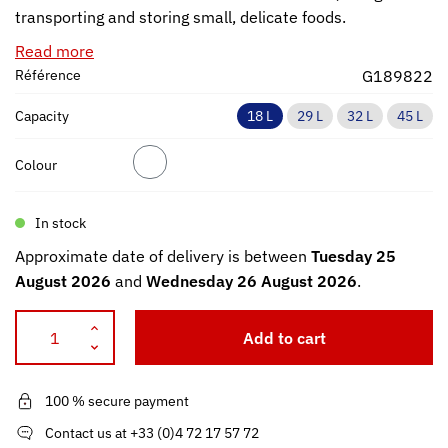
transporting and storing small, delicate foods.
Read more
Référence
G189822
Capacity
18 L
29 L
32 L
45 L
Colour
In stock
Approximate date of delivery is between
Tuesday 25
August 2026
and
Wednesday 26 August 2026
.
Add to cart
100 % secure payment
Contact us at +33 (0)4 72 17 57 72