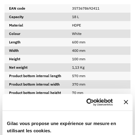
EAN code
3573678692411
Capacity
18 L
Material
HDPE
Colour
White
Length
600 mm
Width
400 mm
Height
100 mm
Net weight
1,13 Kg
Product bottom internal length
570 mm
Product bottom internal width
370 mm
Product bottom internal height
70 mm
Made in France
Yes
BPA free
Yes
Gilac vous propose une expérience sur mesure en
LOGISTICAL INFORMATION
utilisant les cookies.