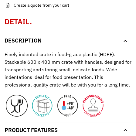
Create a quote from your cart
DETAIL.
DESCRIPTION
Finely indented crate in food-grade plastic (HDPE).
Stackable 600 x 400 mm crate with handles, designed for
transporting and storing small, delicate foods. Wide
indentations ideal for food presentation. This
professional-quality crate will be with you for a long time.
PRODUCT FEATURES