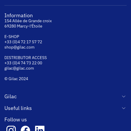
Information
154 Allée de Grande croix
69280 Marcy-l'Étoile
E-SHOP
+33 (0)4 72 17 57 72
shop@gilac.com
DISTRIBUTOR ACCESS
+33 (0)4 74 73 22 00
gilac@gilac.com
© Gilac 2024
Gilac
Useful links
Follow us