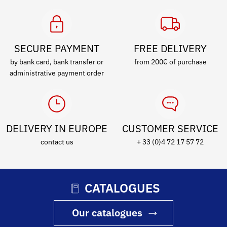
SECURE PAYMENT
FREE DELIVERY
by bank card, bank transfer or
from 200€ of purchase
administrative payment order
DELIVERY IN EUROPE
CUSTOMER SERVICE
contact us
+ 33 (0)4 72 17 57 72
CATALOGUES
Our catalogues