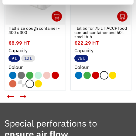
1
1
Ouvrir
Add to cart
Fermer
Ouvrir
Half size dough container -
Flat lid for 75 L HACCP food
400 x 300
contact container and 50 L
small tub
€8.99 HT
€22.29 HT
Capacity
Capacity
9 L
12 L
75 L
Colour
Colour
Special perforations to
ensure air flow