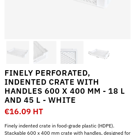
FINELY PERFORATED,
INDENTED CRATE WITH
HANDLES 600 X 400 MM - 18 L
AND 45 L - WHITE
€16.09 HT
Finely indented crate in food-grade plastic (HDPE).
Stackable 600 x 400 mm crate with handles, designed for