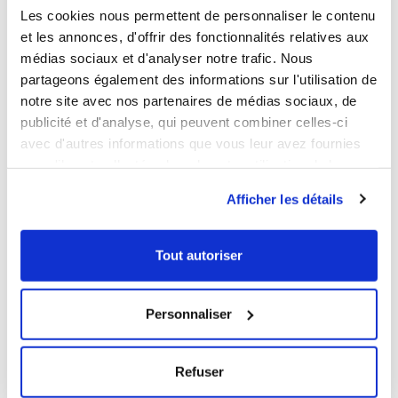
DOWNLOADABLE SHEET AND CERTIFICATE
Les cookies nous permettent de personnaliser le contenu
et les annonces, d'offrir des fonctionnalités relatives aux
médias sociaux et d'analyser notre trafic. Nous
BROWSE/DOWNLOAD THE PRODUCT SHEET
partageons également des informations sur l'utilisation de
BROWSE/DOWNLOAD THE FOOD CONTACT
notre site avec nos partenaires de médias sociaux, de
COMPLIANCE CERTIFICATE
publicité et d'analyse, qui peuvent combiner celles-ci
avec d'autres informations que vous leur avez fournies
Our products meet the French and European applicable
ou qu'ils ont collectées lors de votre utilisation de leurs
standards. This Gilac food contact compliance certificate
services.
is written in French.
Afficher les détails
WE RECOMMEND YOU
Tout autoriser
Personnaliser
NEW
Refuser