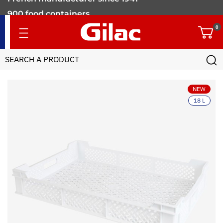
900 food containers
for professionals
0
NEW
18 L