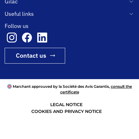
Gilac
Useful links
Follow us
Contact us
Marchant approuved by la Société des Avis Garantis,
consult the
certificate
LEGAL NOTICE
COOKIES AND PRIVACY NOTICE