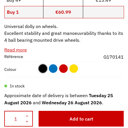
Buy 1
€60.99
Universal dolly on wheels.
Excellent stability and great manoeuvrability thanks to its
4 ball bearing mounted drive wheels.
Read more
Référence
G170141
Colour
In stock
Approximate date of delivery is between
Tuesday 25
August 2026
and
Wednesday 26 August 2026
.
Add to cart