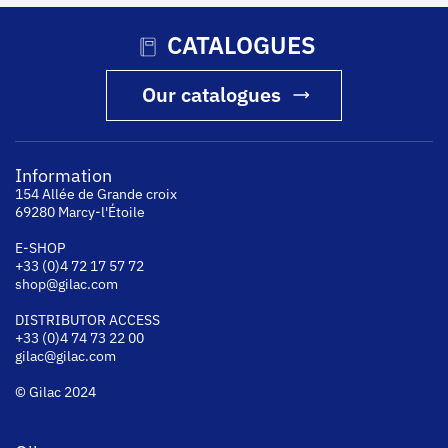
CATALOGUES
Our catalogues
Information
154 Allée de Grande croix
69280 Marcy-l'Étoile
E-SHOP
+33 (0)4 72 17 57 72
shop@gilac.com
DISTRIBUTOR ACCESS
+33 (0)4 74 73 22 00
gilac@gilac.com
© Gilac 2024