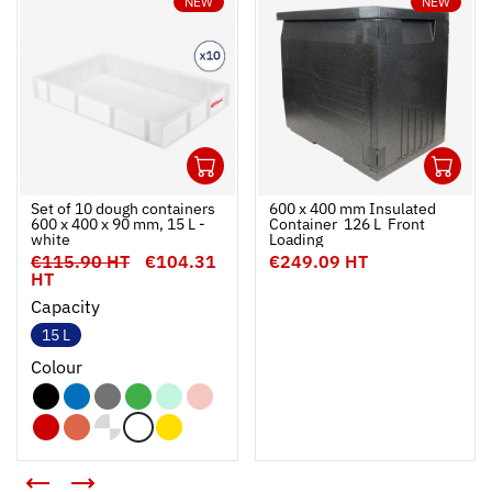
NEW
NEW
1
1
Ouvrir
Add to cart
Fermer
Ouvrir
Set of 10 dough containers
600 x 400 mm Insulated
600 x 400 x 90 mm, 15 L -
Container  126 L  Front
white
Loading
€115.90 HT
€104.31
€249.09 HT
HT
Capacity
15 L
Colour