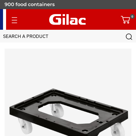
900 food containers
for professionals
0