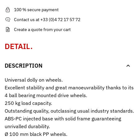
100 % secure payment
Contact us at +33 (0)4 72 17 57 72
Create a quote from your cart
DETAIL.
DESCRIPTION
Universal dolly on wheels.
Excellent stability and great manoeuvrability thanks to its
4 ball bearing mounted drive wheels.
250 kg load capacity.
Outstanding quality, outclassing usual industry standards.
ABS-PC injected base with solid frame guaranteeing
unrivalled durability.
Ø 100 mm black PP wheels.