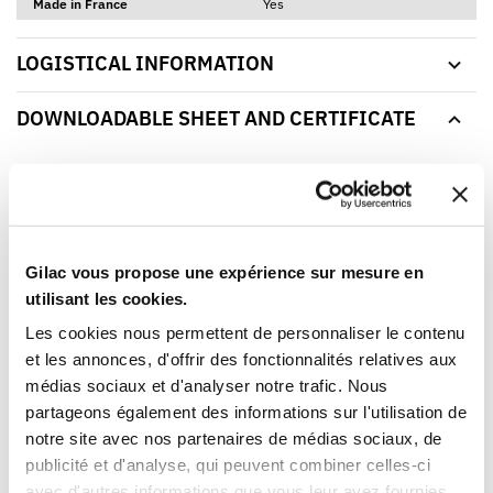
Made in France
Yes
LOGISTICAL INFORMATION
DOWNLOADABLE SHEET AND CERTIFICATE
BROWSE/DOWNLOAD THE PRODUCT SHEET
Our products meet the French and European applicable
standards. This Gilac food contact compliance certificate
is written in French.
Gilac vous propose une expérience sur mesure en
utilisant les cookies.
Les cookies nous permettent de personnaliser le contenu
YOU WILL LIKE ALSO
et les annonces, d'offrir des fonctionnalités relatives aux
médias sociaux et d'analyser notre trafic. Nous
partageons également des informations sur l'utilisation de
notre site avec nos partenaires de médias sociaux, de
publicité et d'analyse, qui peuvent combiner celles-ci
avec d'autres informations que vous leur avez fournies