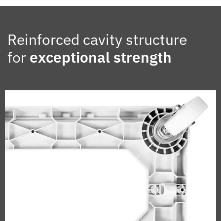
Reinforced cavity structure
for
exceptional strength