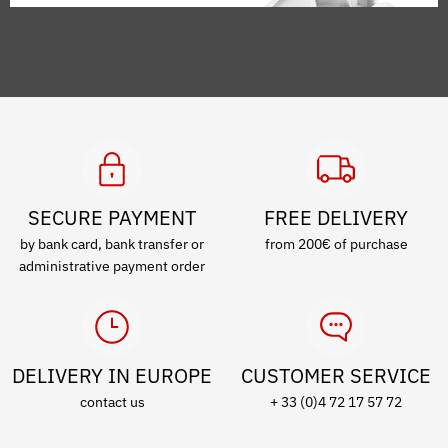
SECURE PAYMENT
FREE DELIVERY
by bank card, bank transfer or
from 200€ of purchase
administrative payment order
DELIVERY IN EUROPE
CUSTOMER SERVICE
contact us
+ 33 (0)4 72 17 57 72