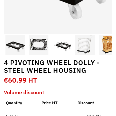
4 PIVOTING WHEEL DOLLY -
STEEL WHEEL HOUSING
€60.99 HT
Volume discount
Quantity
Price HT
Discount
Buy 4+
€13.49