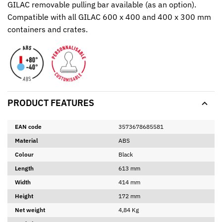
GILAC removable pulling bar available (as an option).
Compatible with all GILAC 600 x 400 and 400 x 300 mm
containers and crates.
PRODUCT FEATURES
EAN code
3573678685581
Material
ABS
Colour
Black
Length
613 mm
Width
414 mm
Height
172 mm
Net weight
4,84 Kg