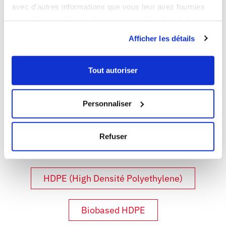
avec d'autres informations que vous leur avez fournies
responsible for the use of all GILAC products.
ou qu'ils ont collectées lors de votre utilisation de leurs
services.
Afficher les détails
DISCOVER ALL THE
MATERIALS:
Tout autoriser
Personnaliser
PP (Polypropylene)
Refuser
LDPE (Low Density Polyethylene)
HDPE (High Densité Polyethylene)
Biobased HDPE