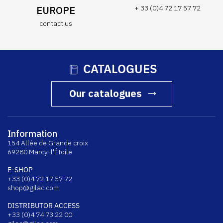
EUROPE
+ 33 (0)4 72 17 57 72
contact us
CATALOGUES
Our catalogues
Information
154 Allée de Grande croix
69280 Marcy-l'Étoile
E-SHOP
+33 (0)4 72 17 57 72
shop@gilac.com
DISTRIBUTOR ACCESS
+33 (0)4 74 73 22 00