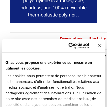
polyethylene is a food-grade,
odourless, and 100% recyclable
thermoplastic polymer. .
Temperature
Elasticity
Abbreviation
Density
°C
module
BIOBASED
0,94-
-40°C<<+90°C
800-1200
HDPE
0,965
MPa
Gilac vous propose une expérience sur mesure en
g/cm3
utilisant les cookies.
Les cookies nous permettent de personnaliser le contenu
et les annonces, d'offrir des fonctionnalités relatives aux
All information is for reference only in standard conditions
médias sociaux et d'analyser notre trafic. Nous
of use. The temperature ranges indicated are for generic
partageons également des informations sur l'utilisation de
materials related to exposure times and may vary
notre site avec nos partenaires de médias sociaux, de
substantially depending on the material references used.
publicité et d'analyse, qui peuvent combiner celles-ci
Please contact us for specific use. Users shall be wholly