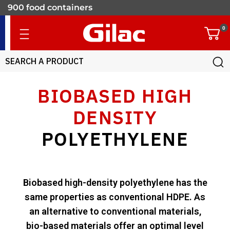
900 food containers
for professionals
0
BIOBASED HIGH
DENSITY
POLYETHYLENE
Biobased high-density polyethylene has the
same properties as conventional HDPE. As
an alternative to conventional materials,
bio-based materials offer an optimal level