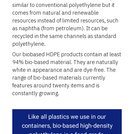
similar to conventional polyethylene but it
comes from natural and renewable
resources instead of limited resources, such
as naphtha (from petroleum). It can be
recycled in the same channels as standard
polyethylene.
Our biobased HDPE products contain at least
94% bio-based material. They are naturally
white in appearance and are dye-free. The
range of bio-based materials currently
features around twenty items and is
constantly growing.
Like all plastics we use in our
containers, bio-based high-density