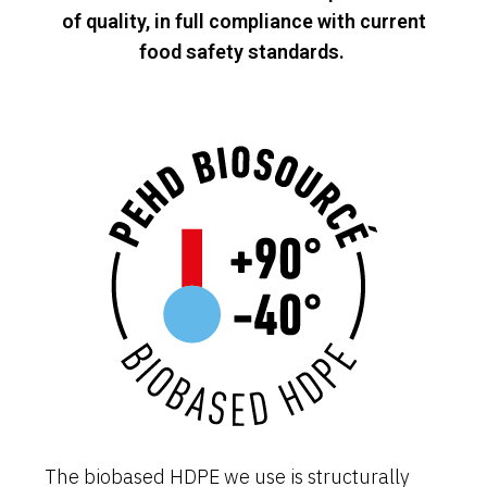
of quality, in full compliance with current
food safety standards.
The biobased HDPE we use is structurally