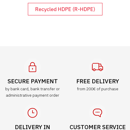
Recycled HDPE (R-HDPE)
SECURE PAYMENT
FREE DELIVERY
by bank card, bank transfer or
from 200€ of purchase
administrative payment order
DELIVERY IN
CUSTOMER SERVICE