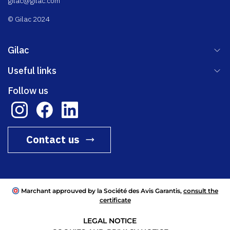
gilac@gilac.com
© Gilac 2024
Gilac
Useful links
Follow us
Contact us
Marchant approuved by la Société des Avis Garantis,
consult the
certificate
LEGAL NOTICE