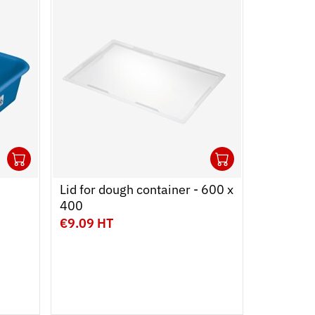
1
1
Ouvrir
Add to cart
Fermer
Ouvrir
Add to car
Fermer
Lid for dough container - 600 x
HA
400
€9.09 HT
€7.99 H
Capacity
2 L
3 L
Colour