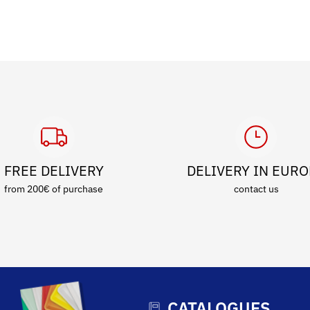
FREE DELIVERY
DELIVERY IN EUR
from 200€ of purchase
contact us
CATALOGUES