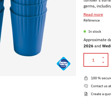
tumbler's surfa
germs, includi
Read more
Référence
In stock
Approximate da
2026
and
Wedn
100 % secur
Contact us a
Create a quo