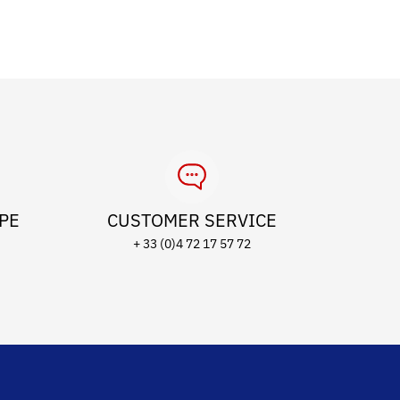
OPE
CUSTOMER SERVICE
+ 33 (0)4 72 17 57 72