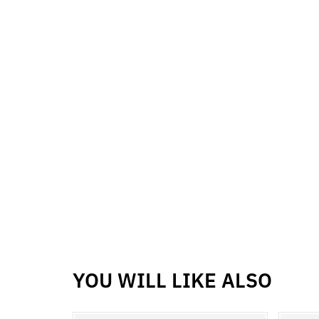
YOU WILL LIKE ALSO