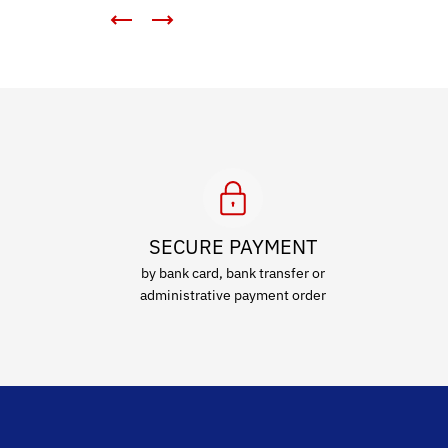
SECURE PAYMENT
by bank card, bank transfer or
administrative payment order