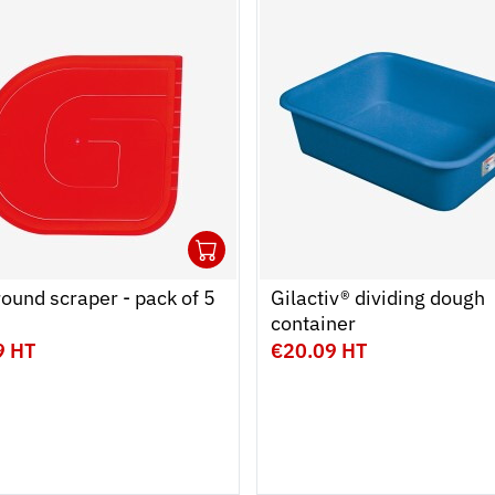
1
 cart
r
Ouvrir
Add to cart
Fermer
round scraper - pack of 5
Gilactiv® dividing dough
container
9 HT
€20.09 HT