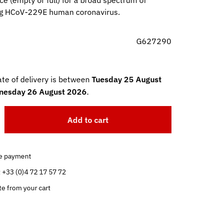
ce (empty or full) for a broad spectrum of
ng HCoV-229E human coronavirus.
G627290
te of delivery is between
Tuesday 25 August
esday 26 August 2026
.
Add to cart
e payment
t +33 (0)4 72 17 57 72
te from your cart