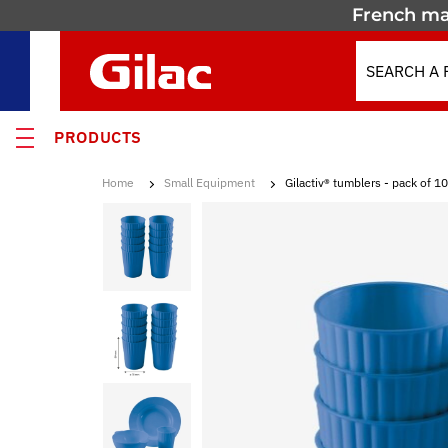
French ma
PRODUCTS
Home
Small Equipment
Gilactiv® tumblers - pack of 10
 PRODUCTS
MOTION
 containers
 crates
els & Containers
lated Containers