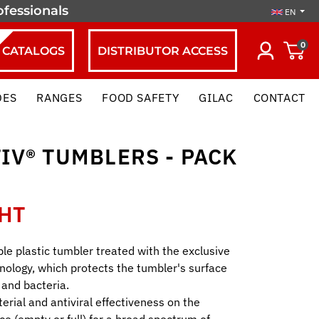
ofessionals
EN
0
CATALOGS
DISTRIBUTOR ACCESS
DES
RANGES
FOOD SAFETY
GILAC
CONTACT
IV® TUMBLERS - PACK
 HT
ble plastic tumbler treated with the exclusive
nology, which protects the tumbler's surface
 and bacteria.
erial and antiviral effectiveness on the