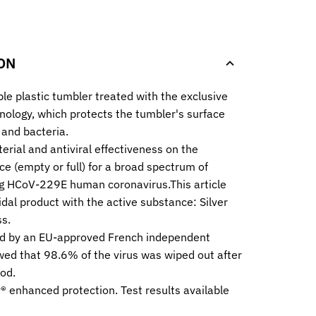
.
ON
ble plastic tumbler treated with the exclusive
nology, which protects the tumbler's surface
 and bacteria.
erial and antiviral effectiveness on the
ce (empty or full) for a broad spectrum of
ng HCoV-229E human coronavirus.This article
idal product with the active substance: Silver
s.
d by an EU-approved French independent
wed that 98.6% of the virus was wiped out after
od.
® enhanced protection. Test results available