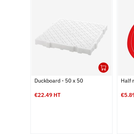
1
Ouvrir
Add to
Ferme
Duckboard - 50 x 50
Half 
€22.49 HT
€5.8