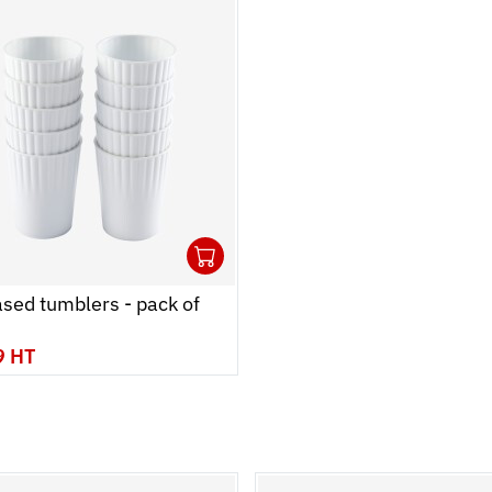
1
 cart
r
Ouvrir
Add to cart
Fermer
sed tumblers - pack of
9 HT