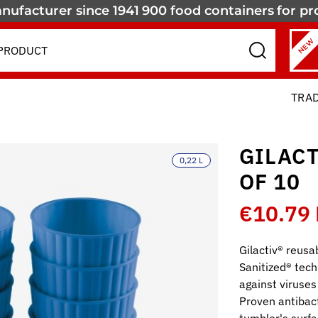
nufacturer since 1941
900 food containers
for pr
NEW
TRA
GILACT
0,22 L
OF 10
€10.79
Gilactiv® reusa
Sanitized® tech
against viruses
Proven antibact