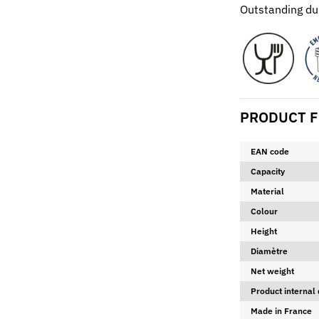
Outstanding dur
PRODUCT F
EAN code
Capacity
Material
Colour
Height
Diamètre
Net weight
Product internal
Made in France