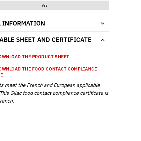
Yes
L INFORMATION
BLE SHEET AND CERTIFICATE
WNLOAD THE PRODUCT SHEET
WNLOAD THE FOOD CONTACT COMPLIANCE
TE
ts meet the French and European applicable
This Gilac food contact compliance certificate is
French.