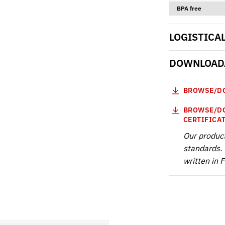
BPA free
LOGISTICA
DOWNLOADA
BROWSE/DO
BROWSE/DO
CERTIFICA
Our produc
standards. 
written in 