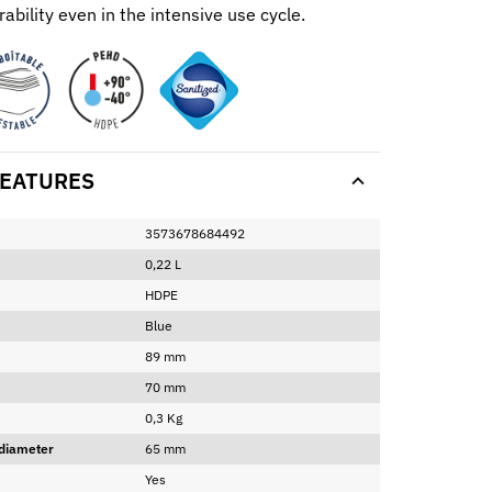
ability even in the intensive use cycle.
EATURES
3573678684492
0,22 L
HDPE
Blue
89 mm
70 mm
0,3 Kg
 diameter
65 mm
Yes