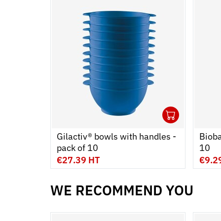
1
Ouvrir
Add to
Ferme
Gilactiv® bowls with handles -
Bioba
pack of 10
10
€27.39 HT
€9.2
WE RECOMMEND YOU