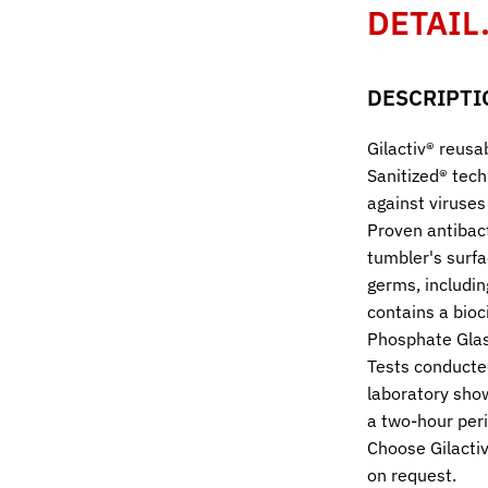
DETAIL
DESCRIPTI
Gilactiv® reusa
Sanitized® tech
against viruses
Proven antibact
tumbler's surfa
germs, includi
contains a bioc
Phosphate Glas
Tests conducte
laboratory sho
a two-hour peri
Choose Gilactiv
on request.