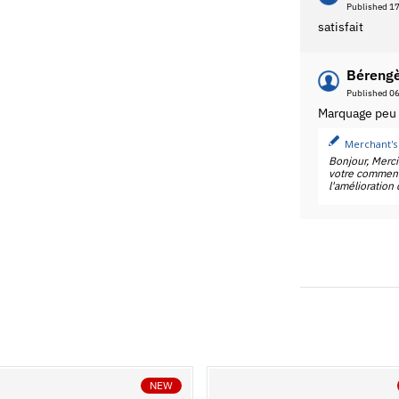
Published 1
satisfait
Bérengè
Published 0
Marquage peu l
Merchant's
Bonjour, Merc
votre commenta
l'amélioration
NEW