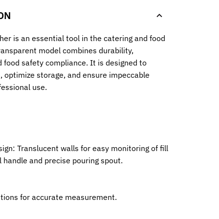
ON
her is an essential tool in the catering and food
transparent model combines durability,
d food safety compliance. It is designed to
e, optimize storage, and ensure impeccable
fessional use.
ign: Translucent walls for easy monitoring of fill
al handle and precise pouring spout.
uations for accurate measurement.