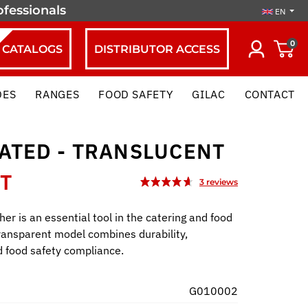
ofessionals
EN
0
CATALOGS
DISTRIBUTOR ACCESS
DES
RANGES
FOOD SAFETY
GILAC
CONTACT
ATED - TRANSLUCENT
HT
her is an essential tool in the catering and food
transparent model combines durability,
nd food safety compliance.
G010002