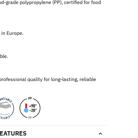
d-grade polypropylene (PP), certified for food
 in Europe.
ble.
ofessional quality for long-lasting, reliable
EATURES