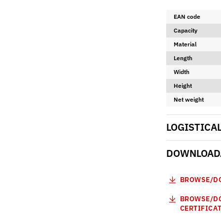
EAN code
Capacity
Material
Length
Width
Height
Net weight
LOGISTICA
DOWNLOADA
BROWSE/DO
BROWSE/DO
CERTIFICA