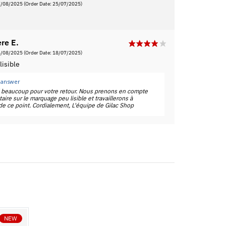
7/08/2025
(Order Date: 25/07/2025)
re E.
6/08/2025
(Order Date: 18/07/2025)
isible
 answer
i beaucoup pour votre retour. Nous prenons en compte
ire sur le marquage peu lisible et travaillerons à
 de ce point. Cordialement, L'équipe de Gilac Shop
NEW