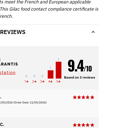
ts meet the French and European applicable
This Gilac food contact compliance certificate is
French.
 REVIEWS
9.4
2
/10
1
station
0
0
0
Based on 3 reviews
1★
2★
3★
4★
5★
.
8/05/2026
(Order Date: 11/05/2026)
C.