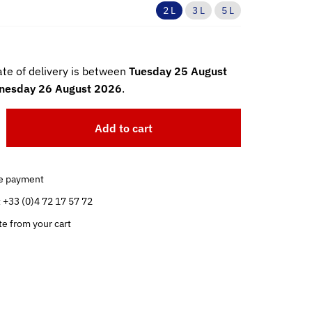
2 L
3 L
5 L
te of delivery is between
Tuesday 25 August
esday 26 August 2026
.
Add to cart
e payment
t +33 (0)4 72 17 57 72
te from your cart
.