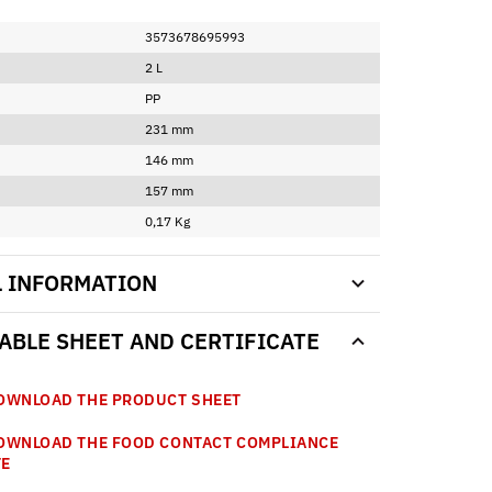
3573678695993
2 L
PP
231 mm
146 mm
157 mm
0,17 Kg
L INFORMATION
BLE SHEET AND CERTIFICATE
WNLOAD THE PRODUCT SHEET
WNLOAD THE FOOD CONTACT COMPLIANCE
TE