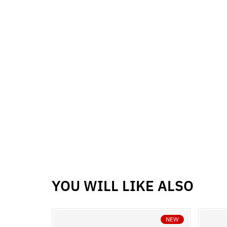
YOU WILL LIKE ALSO
NEW