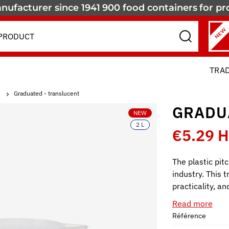
nufacturer since 1941
900 food containers
for pr
NEW
TRA
Graduated - translucent
GRADU
NEW
2 L
€5.29 
The plastic pitc
industry. This 
practicality, a
Read more
Référence