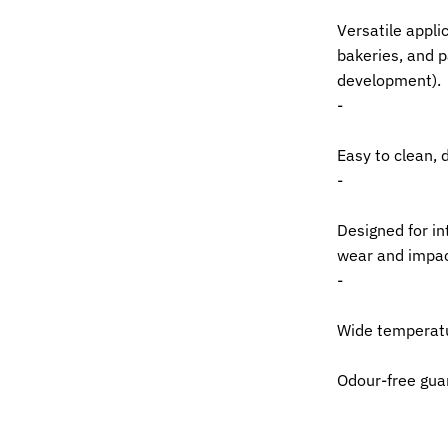
Versatile applic
bakeries, and p
development).
-
Easy to clean, 
-
Designed for in
wear and impac
-
Wide temperatu
Odour-free gua