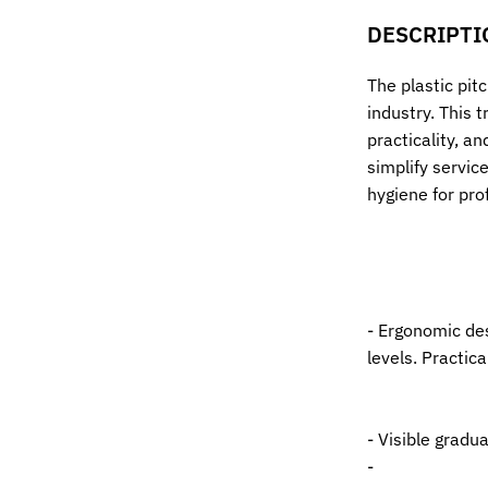
DESCRIPTI
The plastic pitc
industry. This 
practicality, an
simplify servic
hygiene for pro
- Ergonomic des
levels. Practic
- Visible grad
-