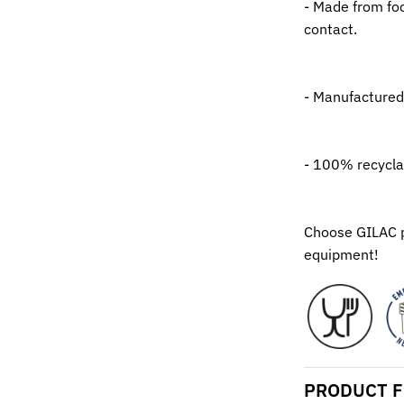
- Made from foo
contact.
- Manufactured
- 100% recycla
Choose GILAC pr
equipment!
PRODUCT F