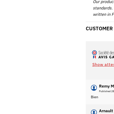
Our produc
standards. 
written in 
CUSTOMER
Show atte
Remy M
Published 2
Bien
Arnault 