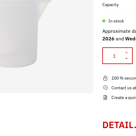
Capacity
In stock
Approximate da
2026
and
Wedn
100 % secur
Contact us a
Create a quo
DETAIL