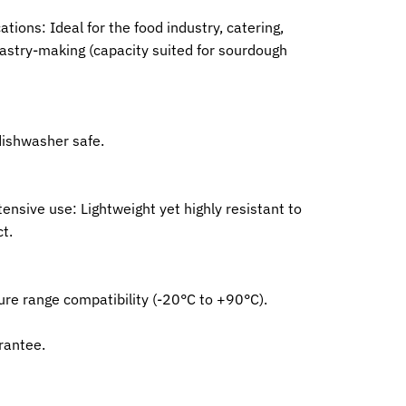
ations: Ideal for the food industry, catering,
astry-making (capacity suited for sourdough
dishwasher safe.
tensive use: Lightweight yet highly resistant to
t.
re range compatibility (-20°C to +90°C).
rantee.