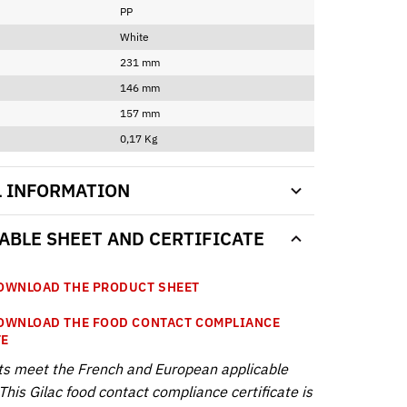
PP
White
231 mm
146 mm
157 mm
0,17 Kg
L INFORMATION
BLE SHEET AND CERTIFICATE
WNLOAD THE PRODUCT SHEET
WNLOAD THE FOOD CONTACT COMPLIANCE
TE
ts meet the French and European applicable
This Gilac food contact compliance certificate is