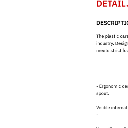
DETAIL
DESCRIPTI
The plastic cara
industry. Design
meets strict fo
- Ergonomic des
spout.
Visible interna
-