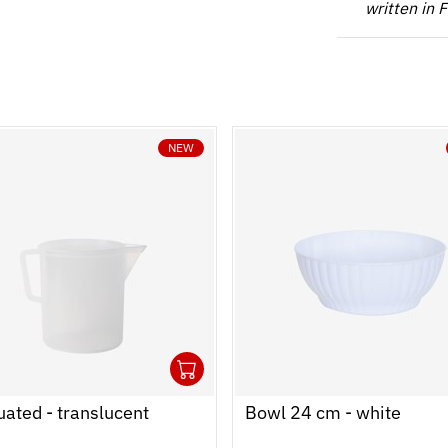
written in 
NEW
1
 cart
r
Ouvrir
Add to cart
Fermer
ated - translucent
Bowl 24 cm - white