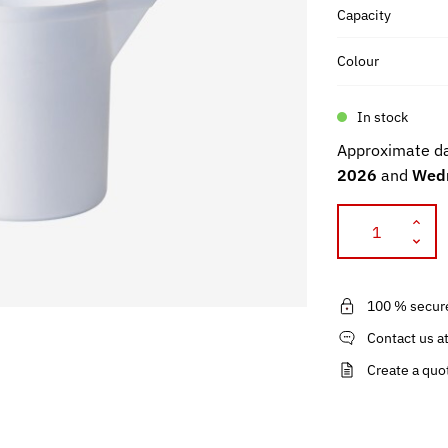
Capacity
Colour
In stock
Approximate da
2026
and
Wedn
100 % secur
Contact us a
Create a quo