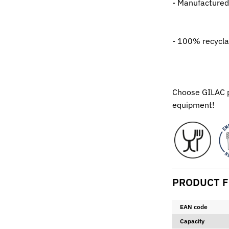
- Manufactured
- 100% recycla
Choose GILAC pr
equipment!
PRODUCT F
EAN code
Capacity