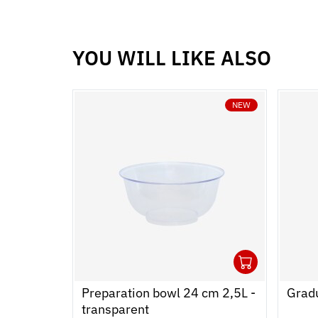
YOU WILL LIKE ALSO
NEW
1
Ouvrir
Add to
Ferme
Preparation bowl 24 cm 2,5L -
Gradu
transparent