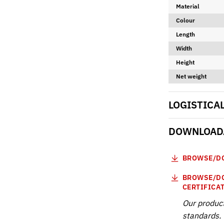
Material
Colour
Length
Width
Height
Net weight
LOGISTICA
DOWNLOADA
BROWSE/DO
BROWSE/DO
CERTIFICA
Our produc
standards. 