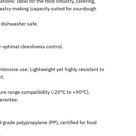
ations: Ideal for the food industry, catering,
astry-making (capacity suited for sourdough
, dishwasher safe.
r optimal cleanliness control.
intensive use: Lightweight yet highly resistant to
t.
re range compatibility (-20°C to +90°C).
uarantee.
grade polypropylene (PP), certified for food