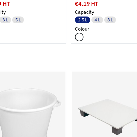
9 HT
€4.19 HT
ity
Capacity
3 L
5 L
2,5 L
4 L
8 L
Colour