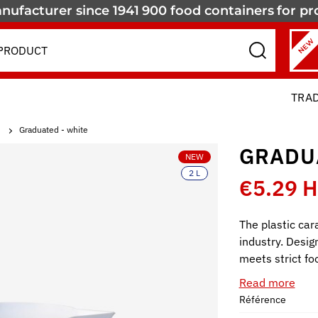
nufacturer since 1941
900 food containers
for pr
NEW
TRA
Graduated - white
GRADU
NEW
2 L
€5.29 
The plastic cara
industry. Design
meets strict fo
Read more
Référence