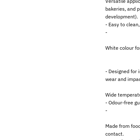
Versatile applic
bakeries, and p
development).
- Easy to clean
-
White colour fo
- Designed for 
wear and impac
Wide temperatu
- Odour-free g
-
Made from food-
contact.