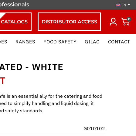
ofessionals
EN
0
CATALOGS
DISTRIBUTOR ACCESS
DES
RANGES
FOOD SAFETY
GILAC
CONTACT
ATED - WHITE
HT
fe is an essential ally for the catering and food
ed to simplify handling and liquid dosing, it
od safety standards.
G010102