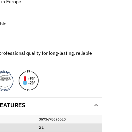
 in Europe.
ble.
ofessional quality for long-lasting, reliable
EATURES
3573678696020
2 L