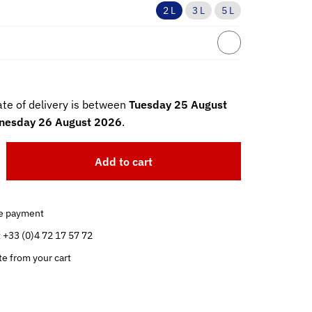
2 L
3 L
5 L
te of delivery is between
Tuesday 25 August
esday 26 August 2026
.
Add to cart
e payment
t +33 (0)4 72 17 57 72
te from your cart