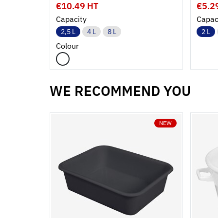
€10.49 HT
€5.2
Capacity
Capac
2,5 L
4 L
8 L
2 L
Colour
WE RECOMMEND YOU
NEW