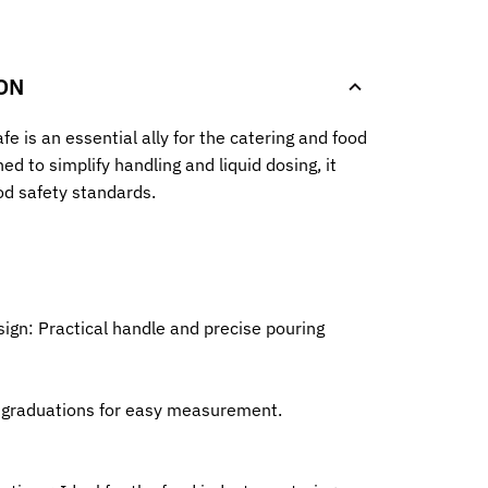
.
ON
fe is an essential ally for the catering and food
ed to simplify handling and liquid dosing, it
od safety standards.
ign: Practical handle and precise pouring
l graduations for easy measurement.