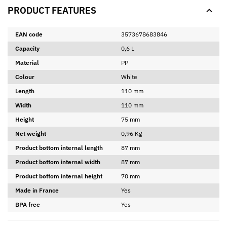
PRODUCT FEATURES
EAN code
3573678683846
Capacity
0,6 L
Material
PP
Colour
White
Length
110 mm
Width
110 mm
Height
75 mm
Net weight
0,96 Kg
Product bottom internal length
87 mm
Product bottom internal width
87 mm
Product bottom internal height
70 mm
Made in France
Yes
BPA free
Yes