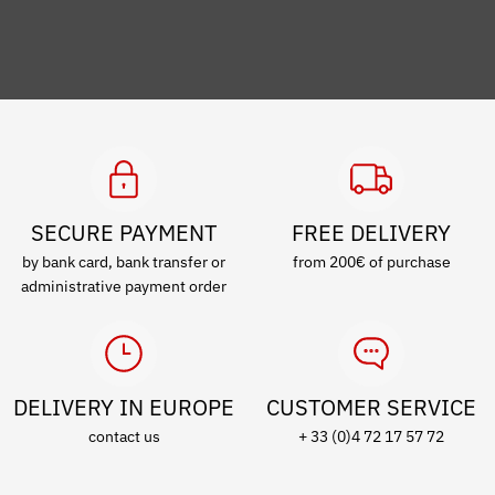
SECURE PAYMENT
FREE DELIVERY
by bank card, bank transfer or
from 200€ of purchase
administrative payment order
DELIVERY IN EUROPE
CUSTOMER SERVICE
contact us
+ 33 (0)4 72 17 57 72