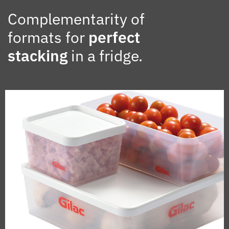
Complementarity of
formats for
perfect
stacking
in a fridge.