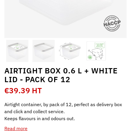
AIRTIGHT BOX 0.6 L + WHITE
LID - PACK OF 12
€39.39 HT
Airtight container, by pack of 12, perfect as delivery box
and click and collect service.
Keeps flavours in and odours out.
Read more