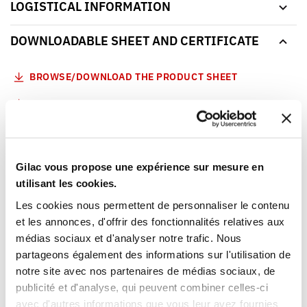
LOGISTICAL INFORMATION
DOWNLOADABLE SHEET AND CERTIFICATE
BROWSE/DOWNLOAD THE PRODUCT SHEET
BROWSE/DOWNLOAD THE FOOD CONTACT
COMPLIANCE CERTIFICATE
Our products meet the French and European applicable
standards. This Gilac food contact compliance certificate
Gilac vous propose une expérience sur mesure en
is written in French.
utilisant les cookies.
Les cookies nous permettent de personnaliser le contenu
YOU WILL LIKE ALSO
et les annonces, d'offrir des fonctionnalités relatives aux
médias sociaux et d'analyser notre trafic. Nous
partageons également des informations sur l'utilisation de
notre site avec nos partenaires de médias sociaux, de
publicité et d'analyse, qui peuvent combiner celles-ci
avec d'autres informations que vous leur avez fournies