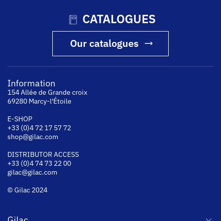
CATALOGUES
Our catalogues
Information
154 Allée de Grande croix
69280 Marcy-l'Étoile
E-SHOP
+33 (0)4 72 17 57 72
shop@gilac.com
DISTRIBUTOR ACCESS
+33 (0)4 74 73 22 00
gilac@gilac.com
© Gilac 2024
Gilac