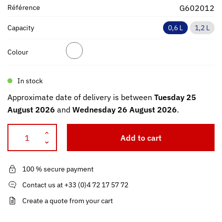
Référence
G602012
Capacity
0,6 L
1,2 L
Colour
In stock
Approximate date of delivery is between
Tuesday 25
August 2026
and
Wednesday 26 August 2026
.
Add to cart
100 % secure payment
Contact us at +33 (0)4 72 17 57 72
Create a quote from your cart