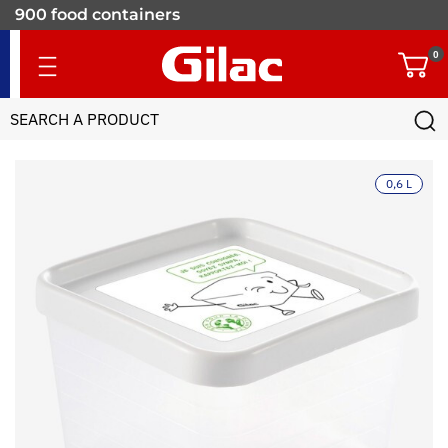
900 food containers
for professionals
0
0,6 L