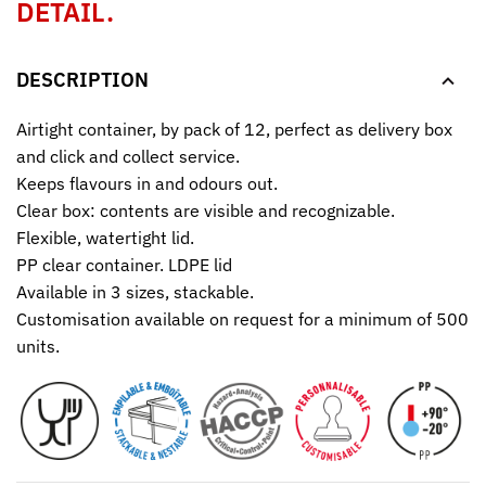
DETAIL.
DESCRIPTION
Airtight container, by pack of 12, perfect as delivery box
and click and collect service.
Keeps flavours in and odours out.
Clear box: contents are visible and recognizable.
Flexible, watertight lid.
PP clear container. LDPE lid
Available in 3 sizes, stackable.
Customisation available on request for a minimum of 500
units.