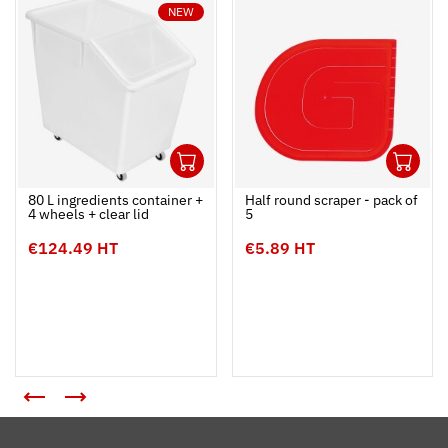
NEW
1
1
Ouvrir
Add to cart
Fermer
Ouvrir
80 L ingredients container +
Half round scraper - pack of
4 wheels + clear lid
5
€124.49 HT
€5.89 HT