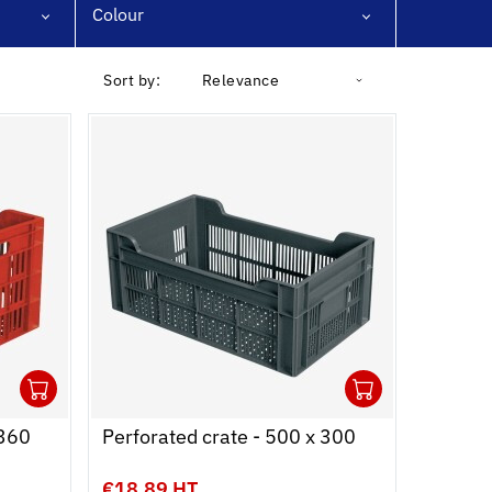
Colour
Sort by:
Relevance
1
1
Ouvrir
Add to cart
Fermer
Ouvrir
Add to c
Fermer
 360
Perforated crate - 500 x 300
€18.89 HT