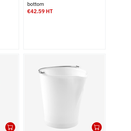
bottom
€42.59 HT
1
1