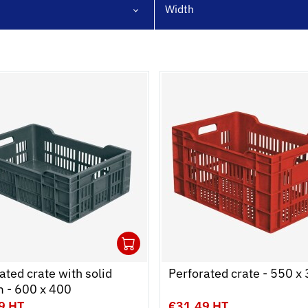
Width
1
cart
r
Ouvrir
Add to cart
Fermer
ated crate with solid
Perforated crate - 550 x
m - 600 x 400
9 HT
€31.49 HT