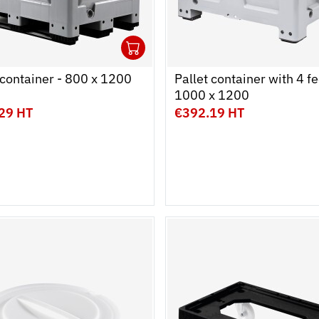
1
cart
r
Ouvrir
Add to cart
Fermer
 container - 800 x 1200
Pallet container with 4 fe
1000 x 1200
29 HT
€392.19 HT