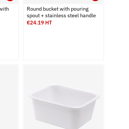
Ouvrir
Add to cart
Fermer
Ouvrir
Add to c
Fermer
with
Round bucket with pouring
spout + stainless steel handle
€24.19 HT