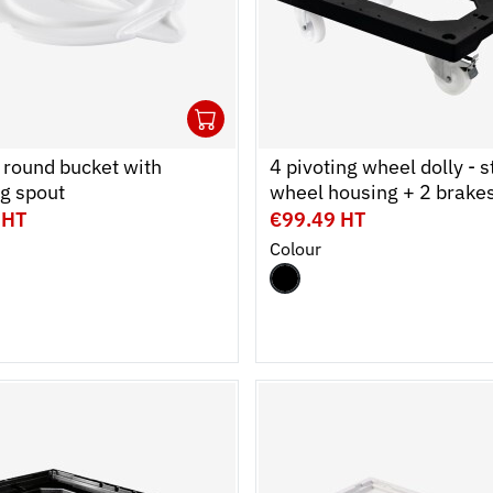
1
cart
r
Ouvrir
Add to cart
Fermer
r round bucket with
4 pivoting wheel dolly - s
g spout
wheel housing + 2 brake
 HT
€99.49 HT
Colour