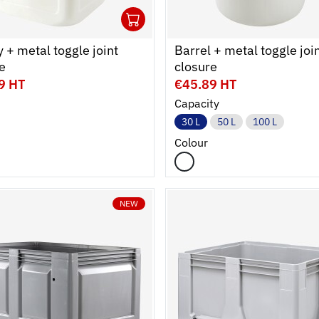
1
cart
r
Ouvrir
Add to cart
Fermer
 + metal toggle joint
Barrel + metal toggle joi
e
closure
9 HT
€45.89 HT
Capacity
30 L
50 L
100 L
Colour
NEW