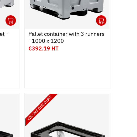
1
1
Ouvrir
Add to cart
Fermer
Ouvrir
Add to c
Fermer
et -
Pallet container with 3 runners
- 1000 x 1200
€392.19 HT
VOLUME DISCOUNT