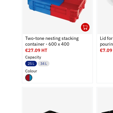
1
Ouvrir
Add to 
Ferme
Two-tone nesting stacking
Lid fo
container - 600 x 400
pourin
€27.09 HT
€7.09
Capacity
25 L
34 L
Colour