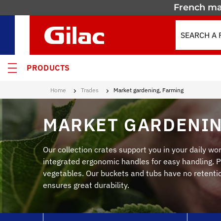
French ma
PRODUCTS
Home
Trades
Market gardening, Farming
 PRODUCTS
MARKET GARDENIN
MOTION
 containers
Our collection crates support you in your daily wor
integrated ergonomic handles for easy handling. Pe
 crates
vegetables. Our buckets and tubs have no retention
ensures great durability.
els & Containers
lated Containers