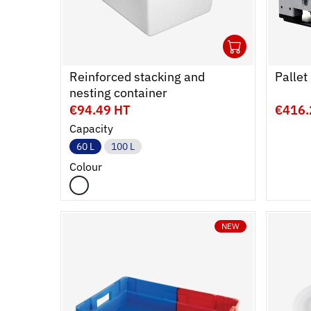
1
Ouvrir
Add to 
Ferme
Reinforced stacking and
Pallet
nesting container
€94.49 HT
€416.
Capacity
60 L
100 L
Colour
NEW