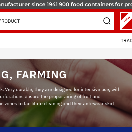
nufacturer since 1941
900 food containers
for pr
NEW
TRA
G, FARMING
k. Very durable, they are designed for intensive use, with
rforations ensure the proper airing of fruit and
 zones to facilitate cleaning and their anti-wear skirt