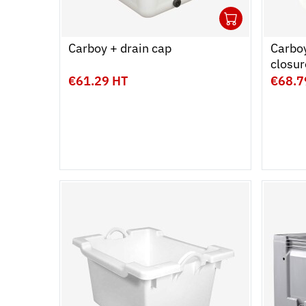
1
Ouvrir
Add to 
Ferme
Carboy + drain cap
Carboy
closur
€61.29 HT
€68.7