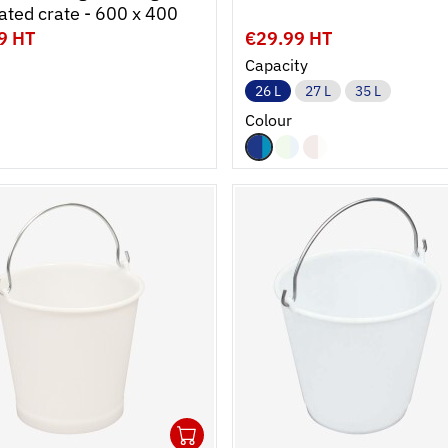
perforated crate - 600 x 400
9 HT
€29.99 HT
Capacity
26 L
27 L
35 L
Colour
1