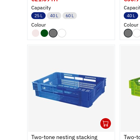
Capacity
Capaci
25 L
40 L
60 L
40 L
Colour
Colour
1
Ouvrir
Add to 
Ferme
Two-tone nesting stacking
Two-to