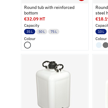
Ouvrir
Add to 
Ferme
Round tub with reinforced
Round 
bottom
steel 
€32.09 HT
€18.1
Capacity
Capaci
35 L
50 L
75 L
10 L
Colour
Colour