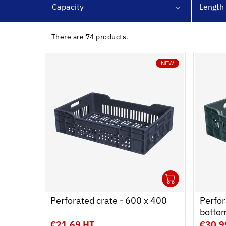
Capacity
Length
ing dollies
bins
There are 74 products.
ling & Storage
NEW
l Equipment
ene
1
Ouvrir
Add to 
Ferme
Perforated crate - 600 x 400
Perfor
botto
€21.69 HT
€30.9