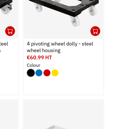
1
1
Ouvrir
Add to cart
Fermer
Ouvrir
Add to c
Fermer
teel
4 pivoting wheel dolly - steel
s
wheel housing
€60.99 HT
Colour