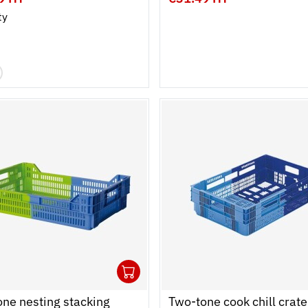
ty
1
cart
r
Ouvrir
Add to cart
Fermer
ne nesting stacking
Two-tone cook chill crate