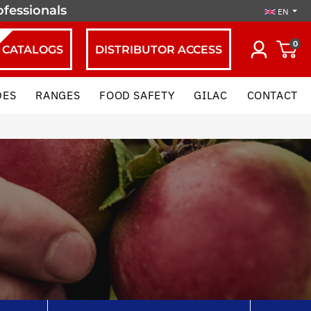
ofessionals
EN
0
CATALOGS
DISTRIBUTOR ACCESS
DES
RANGES
FOOD SAFETY
GILAC
CONTACT