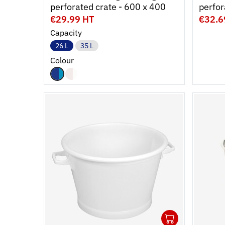
perforated crate - 600 x 400
€29.99 HT
€32.6
Capacity
26 L
35 L
Colour
1