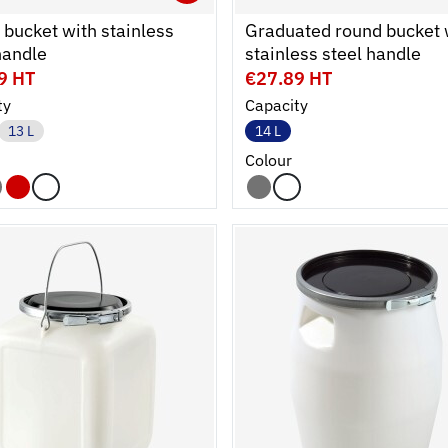
cart
r
Ouvrir
Add to cart
Fermer
bucket with stainless
Graduated round bucket 
handle
stainless steel handle
9 HT
€27.89 HT
ty
Capacity
13 L
14 L
Colour