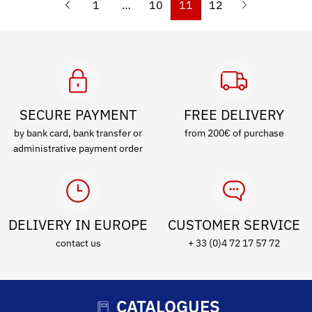
1
…
10
11
12
SECURE PAYMENT
FREE DELIVERY
by bank card, bank transfer or
from 200€ of purchase
administrative payment order
DELIVERY IN EUROPE
CUSTOMER SERVICE
contact us
+ 33 (0)4 72 17 57 72
CATALOGUES