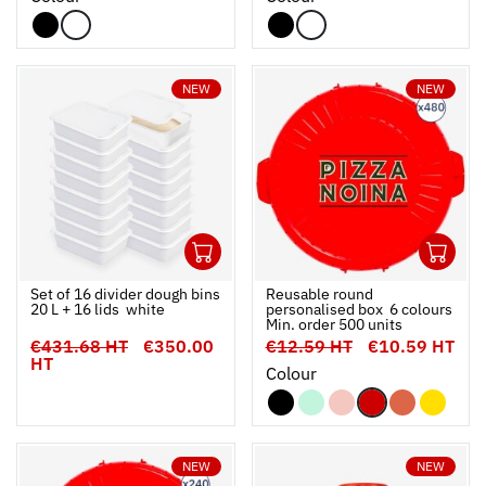
NEW
NEW
1
4
Ouvrir
Add to cart
Fermer
Ouvrir
Set of 16 divider dough bins
Reusable round
20 L + 16 lids  white
personalised box  6 colours 
Min. order 500 units
€431.68 HT
€350.00
€12.59 HT
€10.59 HT
HT
Colour
NEW
NEW