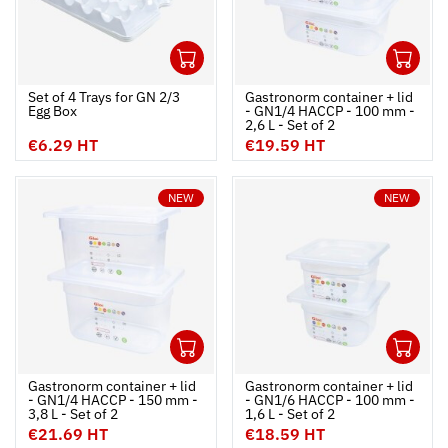
1
1
Ouvrir
Add to cart
Fermer
Ouvrir
Set of 4 Trays for GN 2/3
Gastronorm container + lid
Egg Box
- GN1/4 HACCP - 100 mm -
2,6 L - Set of 2
€6.29 HT
€19.59 HT
NEW
NEW
1
1
Ouvrir
Add to cart
Fermer
Ouvrir
Gastronorm container + lid
Gastronorm container + lid
- GN1/4 HACCP - 150 mm -
- GN1/6 HACCP - 100 mm -
3,8 L - Set of 2
1,6 L - Set of 2
€21.69 HT
€18.59 HT