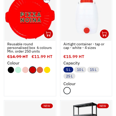
240
1
Ouvrir
Add to cart
Fermer
Ouvrir
Reusable round
Airtight container - tap or
personalised box  6 colours 
cap - white - 4 sizes
Min. order 250 units
€14.99 HT
€11.99 HT
€15.99 HT
Colour
Capacity
5 L
10 L
15 L
25 L
Colour
NEW
NEW