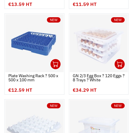
€13.59 HT
€11.59 HT
NEW
NEW
1
1
Ouvrir
Add to cart
Fermer
Ouvrir
Plate Washing Rack ? 500 x
GN 2/3 Egg Box ? 120 Eggs ?
500 x 100 mm
8 Trays ? White
€12.59 HT
€34.29 HT
NEW
NEW