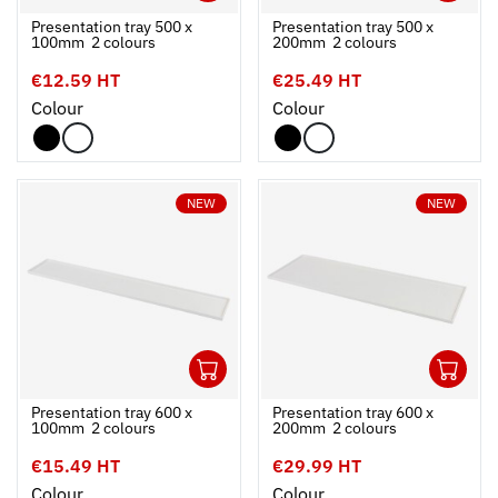
Ouvrir
Add to cart
Fermer
Ouvrir
Presentation tray 500 x
Presentation tray 500 x
100mm  2 colours
200mm  2 colours
€12.59 HT
€25.49 HT
Colour
Colour
NEW
NEW
1
1
Ouvrir
Add to cart
Fermer
Ouvrir
Presentation tray 600 x
Presentation tray 600 x
100mm  2 colours
200mm  2 colours
€15.49 HT
€29.99 HT
Colour
Colour