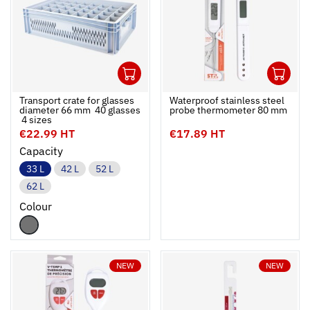
1
1
Ouvrir
Add to cart
Fermer
Ouvrir
Transport crate for glasses
Waterproof stainless steel
diameter 66 mm  40 glasses
probe thermometer 80 mm
 4 sizes
€22.99 HT
€17.89 HT
Capacity
33 L
42 L
52 L
62 L
Colour
NEW
NEW