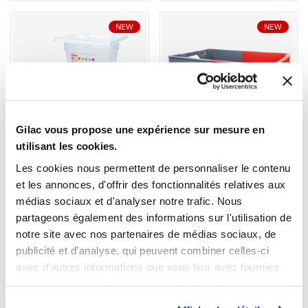
NEW
NEW
1
1
Gilac vous propose une expérience sur mesure en
utilisant les cookies.
Ouvrir
Add to cart
Fermer
Ouvrir
Gastronorm container + lid
StackableNestable
- GN1/6 HACCP - 150 mm -
Container 600 × 400 
Les cookies nous permettent de personnaliser le contenu
2,3 L - Set of 2
Grey/Red
et les annonces, d'offrir des fonctionnalités relatives aux
€20.59 HT
€34.69 HT
médias sociaux et d'analyser notre trafic. Nous
Capacity
partageons également des informations sur l'utilisation de
32 L
50 L
notre site avec nos partenaires de médias sociaux, de
Colour
publicité et d'analyse, qui peuvent combiner celles-ci
avec d'autres informations que vous leur avez fournies
ou qu'ils ont collectées lors de votre utilisation de leurs
services.
NEW
NEW