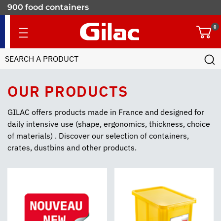
900 food containers
for professionals
0
OUR PRODUCTS
GILAC offers products made in France and designed for
daily intensive use (shape, ergonomics, thickness, choice
of materials) . Discover our selection of containers,
crates, dustbins and other products.