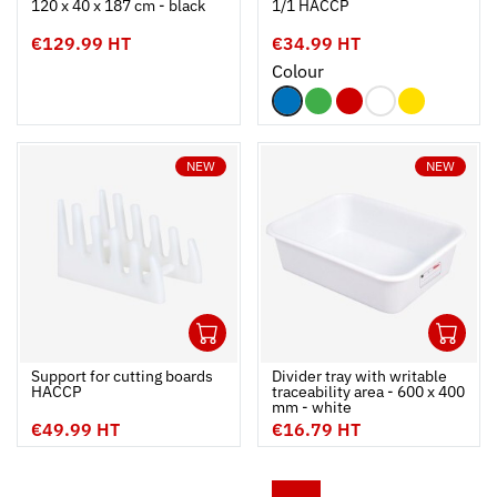
120 x 40 x 187 cm - black
1/1 HACCP
€129.99 HT
€34.99 HT
Colour
NEW
NEW
1
1
Ouvrir
Add to cart
Fermer
Ouvrir
Support for cutting boards 
Divider tray with writable
HACCP
traceability area - 600 x 400
mm - white
€49.99 HT
€16.79 HT