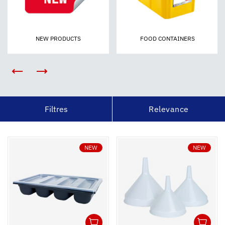
NEW PRODUCTS
FOOD CONTAINERS
Filtres
Relevance
NEW
NEW
1
1