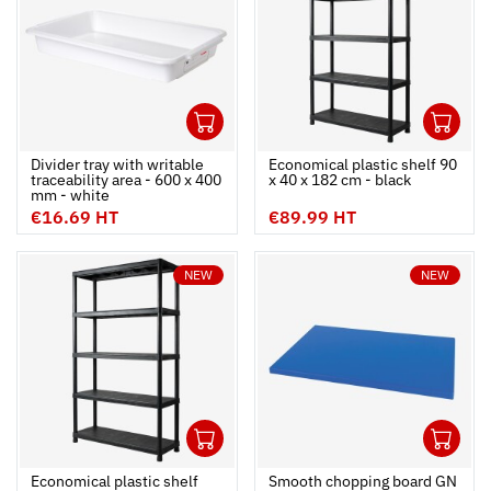
1
1
Ouvrir
Add to cart
Fermer
Ouvrir
Divider tray with writable
Economical plastic shelf 90
traceability area - 600 x 400
x 40 x 182 cm - black
mm - white
€16.69 HT
€89.99 HT
NEW
NEW
1
1
Ouvrir
Add to cart
Fermer
Ouvrir
Economical plastic shelf
Smooth chopping board GN