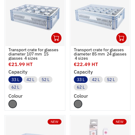
1
1
Ouvrir
Add to cart
Fermer
Ouvrir
Transport crate for glasses
Transport crate for glasses
diameter 107 mm  15
diameter 85 mm  24 glasses
glasses  4 sizes
 4 sizes
€21.99 HT
€22.49 HT
Capacity
Capacity
33 L
42 L
52 L
33 L
42 L
52 L
62 L
62 L
Colour
Colour
NEW
NEW