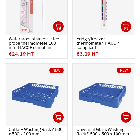
1
1
Ouvrir
Add to cart
Fermer
Ouvrir
Waterproof stainless steel
Fridge/freezer
probe thermometer 100
thermometer  HACCP
mm  HACCP compliant
compliant
€24.19 HT
€3.19 HT
NEW
NEW
1
1
Ouvrir
Add to cart
Fermer
Ouvrir
Cutlery Washing Rack ? 500
Universal Glass Washing
x 500 x 100 mm
Rack ? 500 x 500 x 100 mm