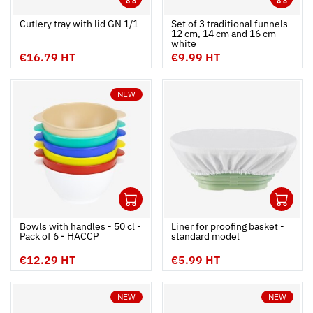
Ouvrir
Add to cart
Fermer
Ouvrir
Cutlery tray with lid GN 1/1
Set of 3 traditional funnels 
12 cm, 14 cm and 16 cm 
white
€16.79 HT
€9.99 HT
NEW
1
1
Ouvrir
Add to cart
Fermer
Ouvrir
Bowls with handles - 50 cl -
Liner for proofing basket -
Pack of 6 - HACCP
standard model
€12.29 HT
€5.99 HT
NEW
NEW