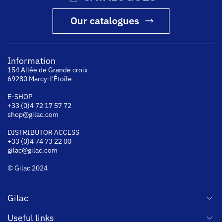
Our catalogues
Information
154 Allée de Grande croix
69280 Marcy-l'Étoile
E-SHOP
+33 (0)4 72 17 57 72
shop@gilac.com
DISTRIBUTOR ACCESS
+33 (0)4 74 73 22 00
gilac@gilac.com
© Gilac 2024
Gilac
Useful links