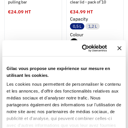
pulling bar
clear lid - pack of 10
€24.09 HT
€34.99 HT
Capacity
0,5 L
1,2 L
Colour
NEW
NEW
Gilac vous propose une expérience sur mesure en
utilisant les cookies.
Les cookies nous permettent de personnaliser le contenu
et les annonces, d'offrir des fonctionnalités relatives aux
médias sociaux et d'analyser notre trafic. Nous
1
1
partageons également des informations sur l'utilisation de
Ouvrir
Add to cart
Fermer
Ouvrir
notre site avec nos partenaires de médias sociaux, de
Rectangular black airtight
Dividing dough container
box + clear lid - pack of 10
400 x 300
publicité et d'analyse, qui peuvent combiner celles-ci
avec d'autres informations que vous leur avez fournies
€34.99 HT
€11.09 HT