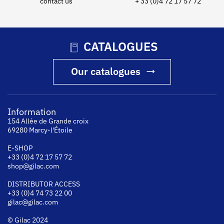
contact us
+ 33 (0)4 72 17 57 72
CATALOGUES
Our catalogues
Information
154 Allée de Grande croix
69280 Marcy-l'Étoile
E-SHOP
+33 (0)4 72 17 57 72
shop@gilac.com
DISTRIBUTOR ACCESS
+33 (0)4 74 73 22 00
gilac@gilac.com
© Gilac 2024