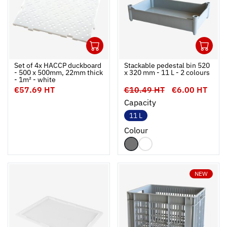
1
1
Ouvrir
Add to cart
Fermer
Ouvrir
Set of 4x HACCP duckboard
Stackable pedestal bin 520
- 500 x 500mm, 22mm thick
x 320 mm - 11 L - 2 colours
- 1m² - white
€57.69 HT
€10.49 HT
€6.00 HT
Capacity
11 L
Colour
NEW