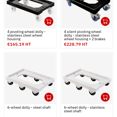
1
1
Ouvrir
Add to cart
Fermer
Ouvrir
4 pivoting wheel dolly -
4 silent pivoting wheel
stainless steel wheel
dolly - stainless steel
housing
wheel housing + 2 brakes
€165.19 HT
€228.79 HT
1
1
Ouvrir
Add to cart
Fermer
Ouvrir
6-wheel dolly - steel shaft
6-wheel dolly - stainless
steel shaft