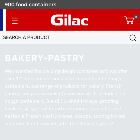
900 food containers
for professionals
0
BAKERY-PASTRY
We invented the dividing dough container, and we offer
over 12 different versions of it! In addition to dough
containers, our range of products for bakery, French
pastry, and pastry making is extensive. It includes big
dough containers, 8 and 16-shelf trolleys, proofing
baskets, 4 types of bread containers, stackable and
nestable French pastry crates, scoops, scoring knives,
scrapers, hand brushes, etc. the choice is yours!