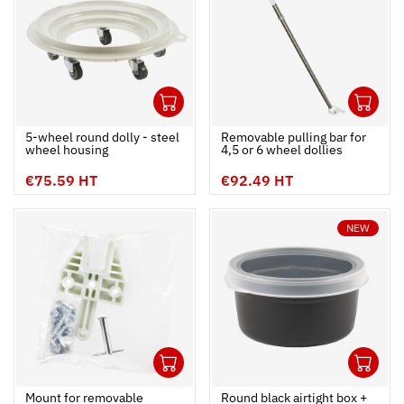
1
1
Ouvrir
Add to cart
Fermer
Ouvrir
5-wheel round dolly - steel
Removable pulling bar for
wheel housing
4,5 or 6 wheel dollies
€75.59 HT
€92.49 HT
NEW
1
1
Ouvrir
Add to cart
Fermer
Ouvrir
Mount for removable
Round black airtight box +