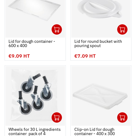
1
1
Ouvrir
Add to cart
Fermer
Ouvrir
Lid for dough container -
Lid for round bucket with
600 x 400
pouring spout
€9.09 HT
€7.09 HT
1
1
Ouvrir
Add to cart
Fermer
Ouvrir
Wheels for 30 L ingredients
Clip-on Lid for dough
container  pack of 4
container - 400 x 300