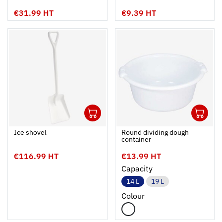
€31.99 HT
€9.39 HT
1
1
Ouvrir
Add to cart
Fermer
Ouvrir
Ice shovel
Round dividing dough
container
€116.99 HT
€13.99 HT
Capacity
14 L
19 L
Colour