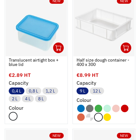
NEW
NEW
1
1
Ouvrir
Add to cart
Fermer
Ouvrir
Translucent airtight box +
Half size dough container -
blue lid
400 x 300
€2.89 HT
€8.99 HT
Capacity
Capacity
0,4 L
0,8 L
1,2 L
9 L
12 L
2 L
4 L
8 L
Colour
Colour
NEW
NEW