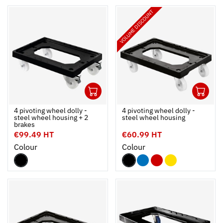
VOLUME DISCOUNT
1
1
Ouvrir
Add to cart
Fermer
Ouvrir
4 pivoting wheel dolly -
4 pivoting wheel dolly -
steel wheel housing + 2
steel wheel housing
brakes
€99.49 HT
€60.99 HT
Colour
Colour