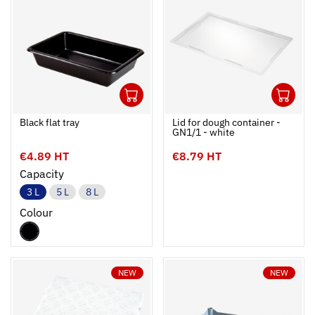
1
1
Ouvrir
Add to cart
Fermer
Ouvrir
Black flat tray
Lid for dough container -
GN1/1 - white
€4.89 HT
€8.79 HT
Capacity
3 L
5 L
8 L
Colour
NEW
NEW