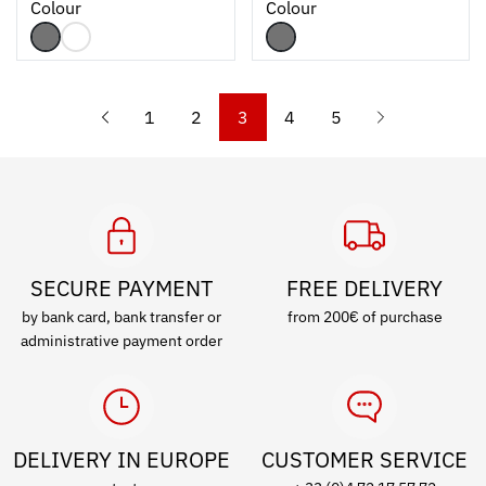
Colour
Colour
1
2
3
4
5
SECURE PAYMENT
FREE DELIVERY
by bank card, bank transfer or
from 200€ of purchase
administrative payment order
DELIVERY IN EUROPE
CUSTOMER SERVICE