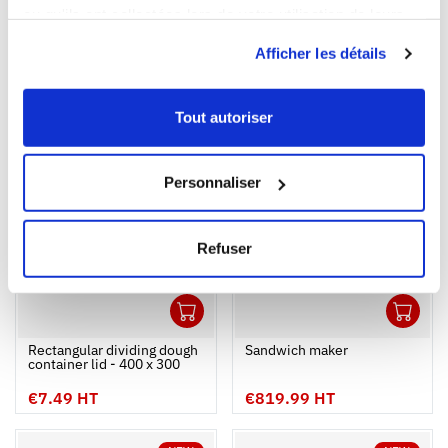
ou qu'ils ont collectées lors de votre utilisation de leurs
Capacity
services.
0,4 L
0,95 L
Afficher les détails
Colour
Tout autoriser
NEW
NEW
Personnaliser
Refuser
1
1
Ouvrir
Add to cart
Fermer
Ouvrir
Rectangular dividing dough
Sandwich maker
container lid - 400 x 300
€7.49 HT
€819.99 HT