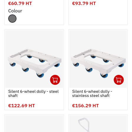
€60.79 HT
€93.79 HT
Colour
1
1
Ouvrir
Add to cart
Fermer
Ouvrir
Silent 6-wheel dolly - steel
Silent 6-wheel dolly -
shaft
stainless steel shaft
€122.69 HT
€156.29 HT