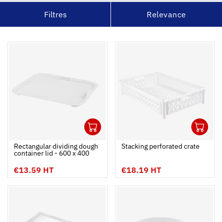
Filtres
Relevance
1
1
Ouvrir
Add to cart
Fermer
Ouvrir
Rectangular dividing dough
Stacking perforated crate
container lid - 600 x 400
€13.59 HT
€18.19 HT