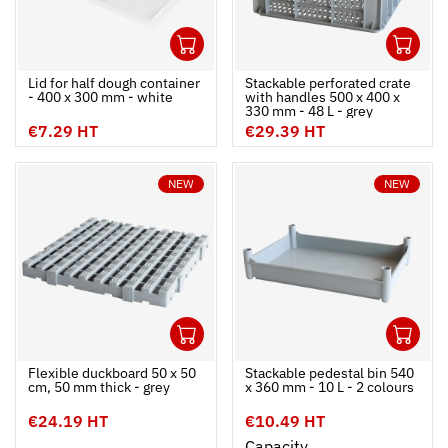
1
1
Ouvrir
Add to cart
Fermer
Ouvrir
Lid for half dough container
Stackable perforated crate
- 400 x 300 mm - white
with handles 500 x 400 x
330 mm - 48 L - grey
€7.29 HT
€29.39 HT
NEW
NEW
1
1
Ouvrir
Add to cart
Fermer
Ouvrir
Flexible duckboard 50 x 50
Stackable pedestal bin 540
cm, 50 mm thick - grey
x 360 mm - 10 L - 2 colours
€24.19 HT
€10.49 HT
Capacity