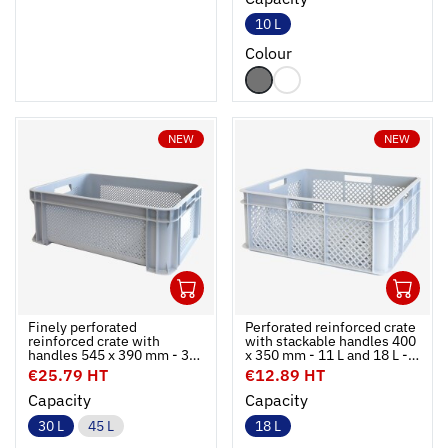
10 L
Colour
NEW
NEW
1
1
Ouvrir
Add to cart
Fermer
Ouvrir
Finely perforated
Perforated reinforced crate
reinforced crate with
with stackable handles 400
handles 545 x 390 mm - 30
x 350 mm - 11 L and 18 L -
L and 45 L - 2 colours
grey
€25.79 HT
€12.89 HT
Capacity
Capacity
30 L
45 L
18 L