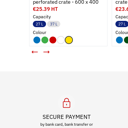
perforated crate - 600 x 400
crate
€25.39 HT
€23.
Capacity
Capac
27 L
37 L
27 L
Colour
Colou
SECURE PAYMENT
by bank card, bank transfer or