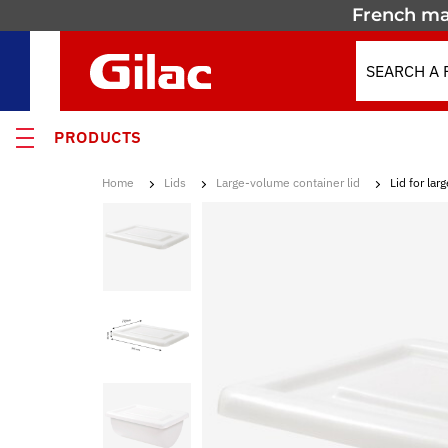
French ma
PRODUCTS
Home
Lids
Large-volume container lid
Lid for la
 PRODUCTS
MOTION
 containers
 crates
els & Containers
lated Containers