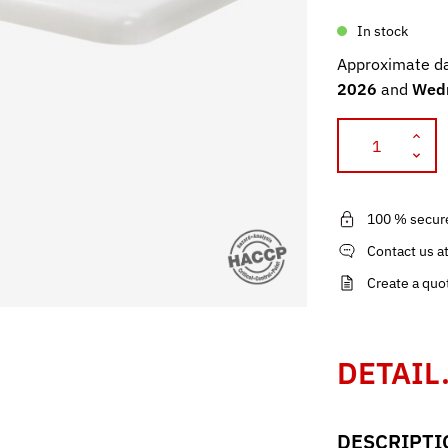
In stock
Approximate da
2026
and
Wedn
100 % secur
Contact us a
Create a quo
DETAIL
DESCRIPTI