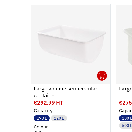
1
Ouvrir
Add to
Ferme
Large volume semicircular
Large
container
€292.99 HT
€275
Capacity
Capac
170 L
220 L
100 L
500 L
Colour