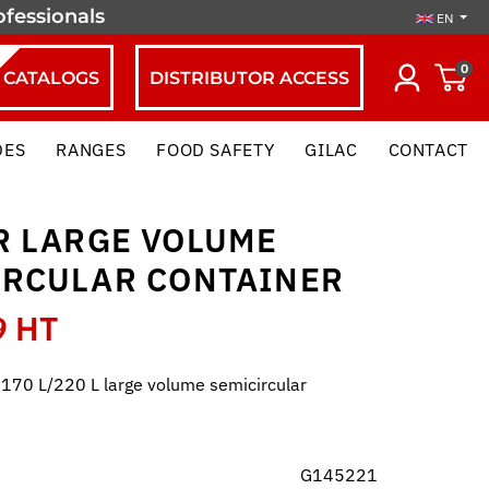
ofessionals
EN
0
CATALOGS
DISTRIBUTOR ACCESS
DES
RANGES
FOOD SAFETY
GILAC
CONTACT
R LARGE VOLUME
IRCULAR CONTAINER
9 HT
r 170 L/220 L large volume semicircular
G145221