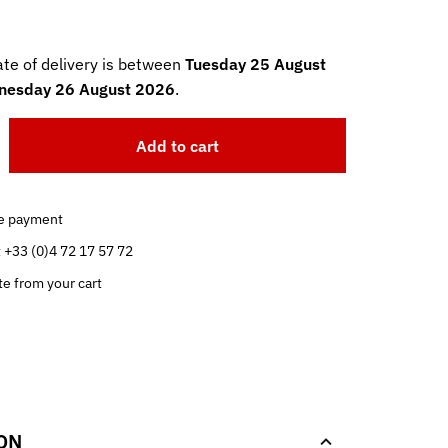
te of delivery is between
Tuesday 25 August
esday 26 August 2026
.
Add to cart
e payment
t +33 (0)4 72 17 57 72
te from your cart
.
ON