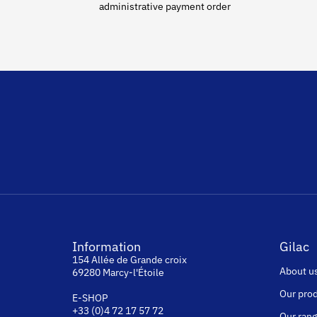
administrative payment order
Information
Gilac
154 Allée de Grande croix
About u
69280 Marcy-l'Étoile
Our pro
E-SHOP
+33 (0)4 72 17 57 72
Our ran