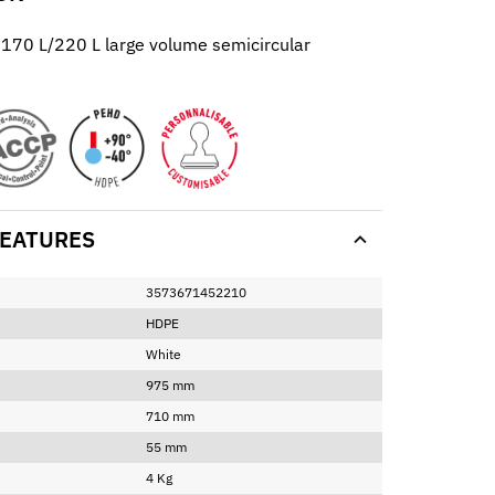
r 170 L/220 L large volume semicircular
EATURES
3573671452210
HDPE
White
975 mm
710 mm
55 mm
4 Kg