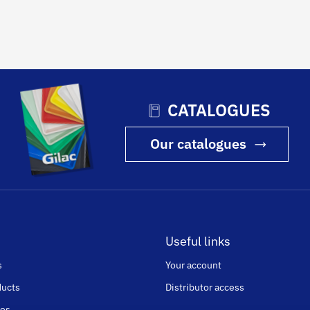
CATALOGUES
Our catalogues
Useful links
s
Your account
ducts
Distributor access
ges