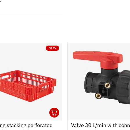
r
NEW
1
 cart
r
Ouvrir
Add to cart
Fermer
ng stacking perforated
Valve 30 L/min with conn