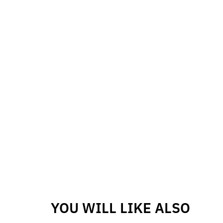
YOU WILL LIKE ALSO