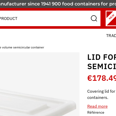
nufacturer since 1941
900 food containers
for pr
NEW
TRA
rge volume semicircular container
LID FO
SEMIC
€178.4
Covering lid fo
containers.
Read more
Référence