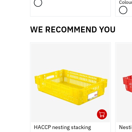
Colou
WE RECOMMEND YOU
1
Ouvrir
Add to
Ferme
HACCP nesting stacking
Nesti