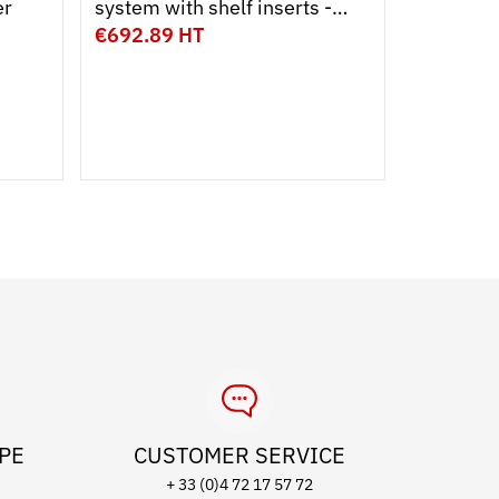
er
system with shelf inserts -
400
large model
€692.89 HT
€13.89 
Capacity
9 L
15 
Colour
OPE
CUSTOMER SERVICE
+ 33 (0)4 72 17 57 72