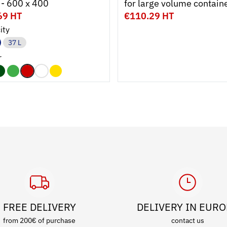
 - 600 x 400
for large volume contain
69 HT
€110.29 HT
ity
37 L
r
FREE DELIVERY
DELIVERY IN EUR
from 200€ of purchase
contact us