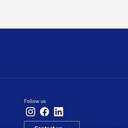
Follow us