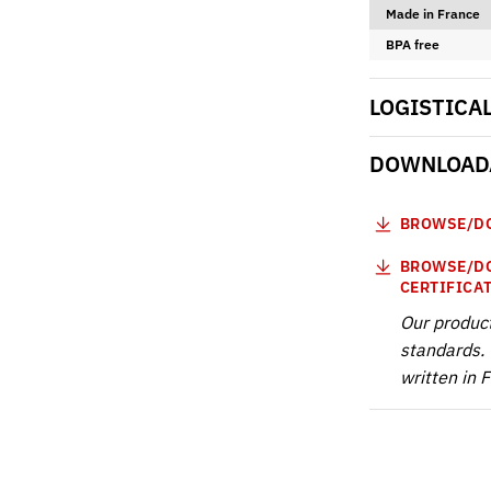
Made in France
BPA free
LOGISTICA
DOWNLOADA
BROWSE/DO
BROWSE/DO
CERTIFICA
Our produc
standards. 
written in 