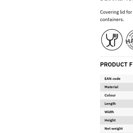
Covering lid fo
containers.
PRODUCT F
EAN code
Material
Colour
Length
Width
Height
Net weight