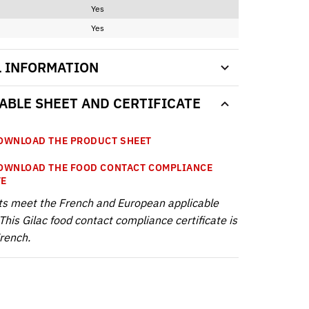
Yes
Yes
L INFORMATION
BLE SHEET AND CERTIFICATE
WNLOAD THE PRODUCT SHEET
WNLOAD THE FOOD CONTACT COMPLIANCE
TE
ts meet the French and European applicable
This Gilac food contact compliance certificate is
French.