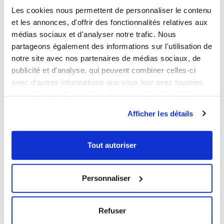
Les cookies nous permettent de personnaliser le contenu
BPA free
Yes
et les annonces, d'offrir des fonctionnalités relatives aux
médias sociaux et d'analyser notre trafic. Nous
LOGISTICAL INFORMATION
partageons également des informations sur l'utilisation de
notre site avec nos partenaires de médias sociaux, de
DOWNLOADABLE SHEET AND CERTIFICATE
publicité et d'analyse, qui peuvent combiner celles-ci
avec d'autres informations que vous leur avez fournies
BROWSE/DOWNLOAD THE PRODUCT SHEET
ou qu'ils ont collectées lors de votre utilisation de leurs
services.
BROWSE/DOWNLOAD THE FOOD CONTACT
Afficher les détails
COMPLIANCE CERTIFICATE
Our products meet the French and European applicable
Tout autoriser
standards. This Gilac food contact compliance certificate
is written in French.
Personnaliser
YOU WILL LIKE ALSO
Refuser