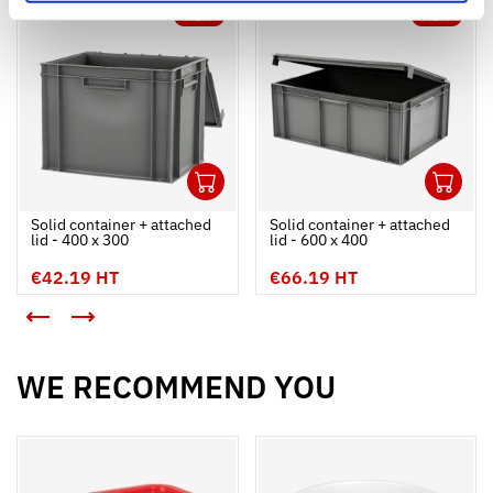
NEW
NEW
1
1
Ouvrir
Add to cart
Fermer
Ouvrir
Solid container + attached
Solid container + attached
lid - 400 x 300
lid - 600 x 400
€42.19 HT
€66.19 HT
<
>
WE RECOMMEND YOU