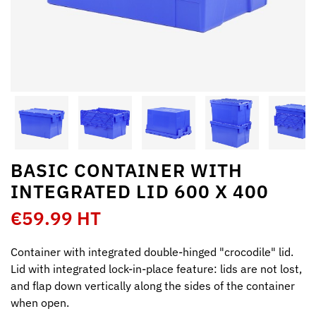
BASIC CONTAINER WITH
INTEGRATED LID 600 X 400
€59.99 HT
Container with integrated double-hinged "crocodile" lid.
Lid with integrated lock-in-place feature: lids are not lost,
and flap down vertically along the sides of the container
when open.