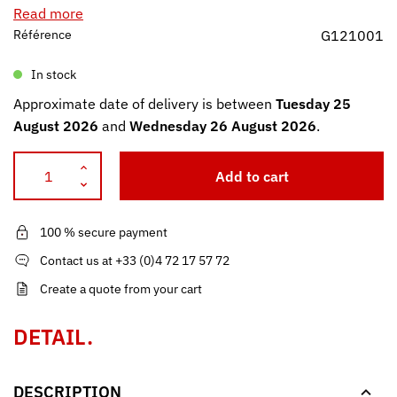
Read more
Référence
G121001
In stock
Approximate date of delivery is between
Tuesday 25
August 2026
and
Wednesday 26 August 2026
.
Add to cart
100 % secure payment
Contact us at +33 (0)4 72 17 57 72
Create a quote from your cart
DETAIL.
DESCRIPTION