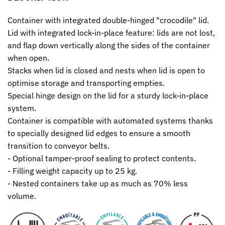
Container with integrated double-hinged "crocodile" lid.
Lid with integrated lock-in-place feature: lids are not lost,
and flap down vertically along the sides of the container
when open.
Stacks when lid is closed and nests when lid is open to
optimise storage and transporting empties.
Special hinge design on the lid for a sturdy lock-in-place
system.
Container is compatible with automated systems thanks
to specially designed lid edges to ensure a smooth
transition to conveyor belts.
- Optional tamper-proof sealing to protect contents.
- Filling weight capacity up to 25 kg.
- Nested containers take up as much as 70% less
volume.