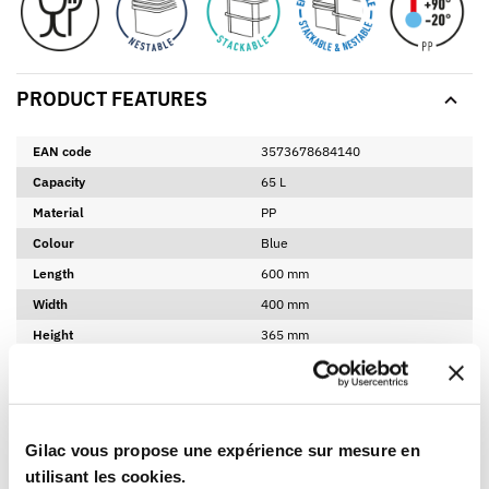
PRODUCT FEATURES
EAN code
3573678684140
Capacity
65 L
Material
PP
Colour
Blue
Length
600 mm
Width
400 mm
Height
365 mm
Net weight
3,32 Kg
Product bottom internal length
507 mm
Product bottom internal width
342 mm
Gilac vous propose une expérience sur mesure en
Product bottom internal height
331 mm
utilisant les cookies.
Made in France
Yes