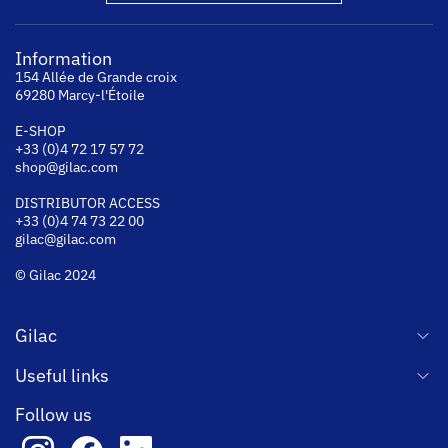
Information
154 Allée de Grande croix
69280 Marcy-l'Étoile
E-SHOP
+33 (0)4 72 17 57 72
shop@gilac.com
DISTRIBUTOR ACCESS
+33 (0)4 74 73 22 00
gilac@gilac.com
© Gilac 2024
Gilac
Useful links
Follow us