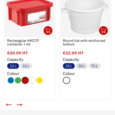
1
1
Ouvrir
Add to cart
Fermer
Ouvrir
Rectangular HACCP
Round tub with reinforced
container + lid
bottom
€30.09 HT
€32.09 HT
Capacity
Capacity
12 L
15 L
35 L
50 L
75 L
Colour
Colour