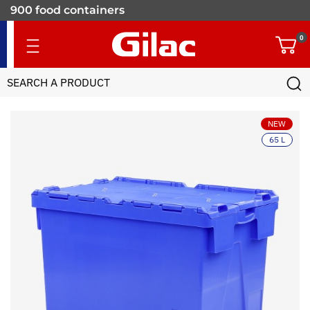
900 food containers
for professionals
0
NEW
65 L