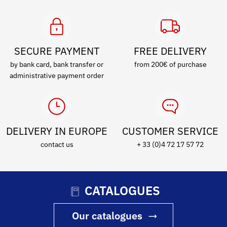
SECURE PAYMENT
FREE DELIVERY
by bank card, bank transfer or
from 200€ of purchase
administrative payment order
DELIVERY IN EUROPE
CUSTOMER SERVICE
contact us
+ 33 (0)4 72 17 57 72
CATALOGUES
Our catalogues