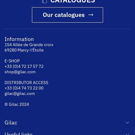
Our catalogues
Information
154 Allée de Grande croix
69280 Marcy-l'Étoile
E-SHOP
+33 (0)4 72 17 57 72
shop@gilac.com
DISTRIBUTOR ACCESS
+33 (0)4 74 73 22 00
gilac@gilac.com
© Gilac 2024
Gilac
Useful links