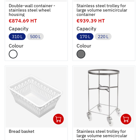
Ouvrir
Add to cart
Fermer
Ouvrir
Double-wall container -
Stainless steel trolley for
stainless steel wheel
large volume semicircular
housing
container
€874.69 HT
€939.39 HT
Capacity
Capacity
310 L
500 L
170 L
220 L
Colour
Colour
1
1
Ouvrir
Add to cart
Fermer
Ouvrir
Bread basket
Stainless steel trolley for
large volume semicircular