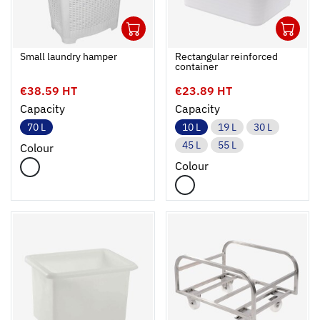
1
1
Ouvrir
Add to cart
Fermer
Ouvrir
Small laundry hamper
Rectangular reinforced
container
€38.59 HT
€23.89 HT
Capacity
Capacity
70 L
10 L
19 L
30 L
45 L
55 L
Colour
Colour