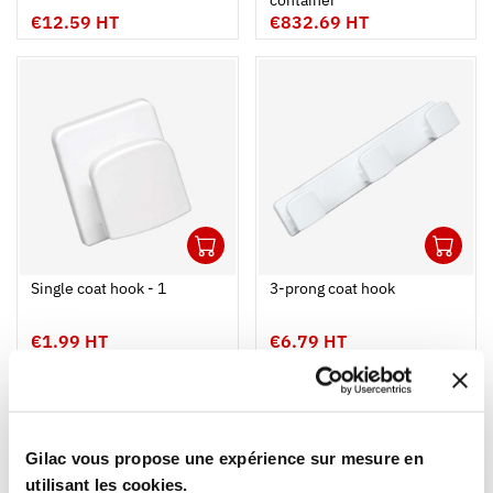
container
€12.59 HT
€832.69 HT
1
1
Ouvrir
Add to cart
Fermer
Ouvrir
Single coat hook - 1
3-prong coat hook
€1.99 HT
€6.79 HT
NEW
NEW
Gilac vous propose une expérience sur mesure en
utilisant les cookies.