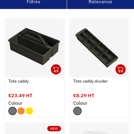
Filtres
Relevance
1
1
Ouvrir
Add to cart
Fermer
Ouvrir
Tote caddy
Tote caddy divider
€23.49 HT
€8.29 HT
Colour
Colour
NEW