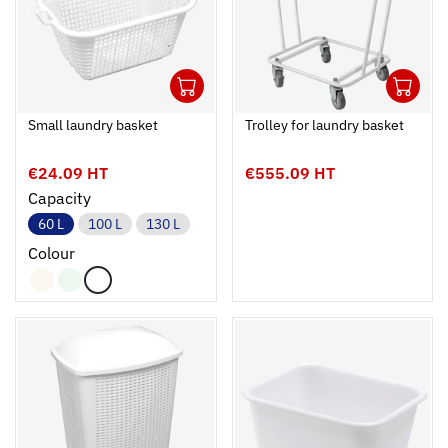
1
1
Ouvrir
Add to cart
Fermer
Ouvrir
Small laundry basket
Trolley for laundry basket
€24.09 HT
€555.09 HT
Capacity
60 L
100 L
130 L
Colour