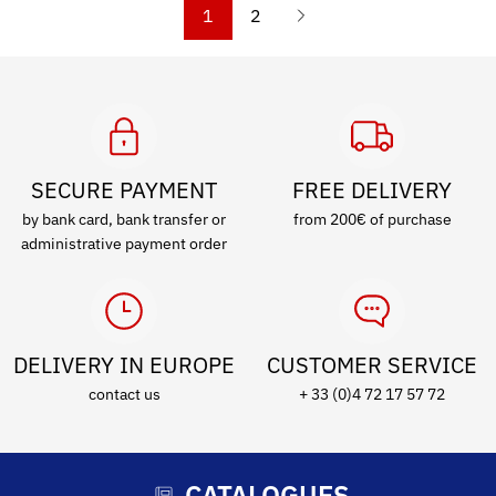
1
2
SECURE PAYMENT
FREE DELIVERY
by bank card, bank transfer or
from 200€ of purchase
administrative payment order
DELIVERY IN EUROPE
CUSTOMER SERVICE
contact us
+ 33 (0)4 72 17 57 72
CATALOGUES