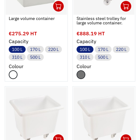
1
1
Ouvrir
Add to cart
Fermer
Ouvrir
Large volume container
Stainless steel trolley for
large volume container.
€275.29 HT
€888.19 HT
Capacity
Capacity
100 L
170 L
220 L
100 L
170 L
220 L
310 L
500 L
310 L
500 L
Colour
Colour
1
1