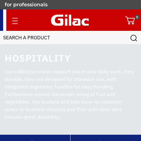
for professionals
0
HOSPITALITY
Our collection crates support you in your daily work. Very
durable, they are designed for intensive use, with
integrated ergonomic handles for easy handling.
Perforations ensure the proper airing of fruit and
vegetables. Our buckets and tubs have no retention
zones to facilitate cleaning and their anti-wear skirt
ensures great durability.