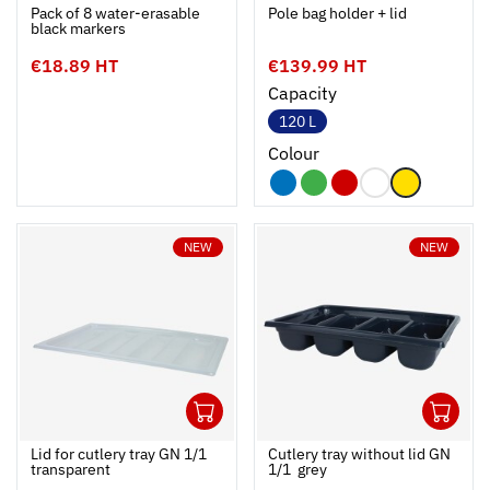
Ouvrir
Add to cart
Fermer
Ouvrir
Pack of 8 water-erasable
Pole bag holder + lid
black markers
€18.89 HT
€139.99 HT
Capacity
120 L
Colour
NEW
NEW
1
1
Ouvrir
Add to cart
Fermer
Ouvrir
Lid for cutlery tray GN 1/1 
Cutlery tray without lid GN
transparent
1/1  grey