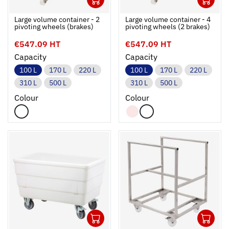
Ouvrir
Add to cart
Fermer
Ouvrir
Large volume container - 2
Large volume container - 4
pivoting wheels (brakes)
pivoting wheels (2 brakes)
€547.09 HT
€547.09 HT
Capacity
Capacity
100 L
170 L
220 L
100 L
170 L
220 L
310 L
500 L
310 L
500 L
Colour
Colour
1
1