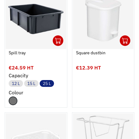
1
1
Ouvrir
Add to cart
Fermer
Ouvrir
Spill tray
Square dustbin
€24.59 HT
€12.39 HT
Capacity
12 L
15 L
25 L
Colour