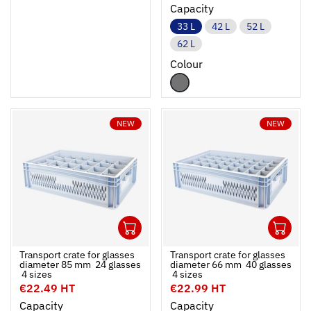
Capacity
33 L
42 L
52 L
62 L
Colour
NEW
NEW
1
1
Ouvrir
Add to cart
Fermer
Ouvrir
Transport crate for glasses
Transport crate for glasses
diameter 85 mm  24 glasses
diameter 66 mm  40 glasses
 4 sizes
 4 sizes
€22.49 HT
€22.99 HT
Capacity
Capacity