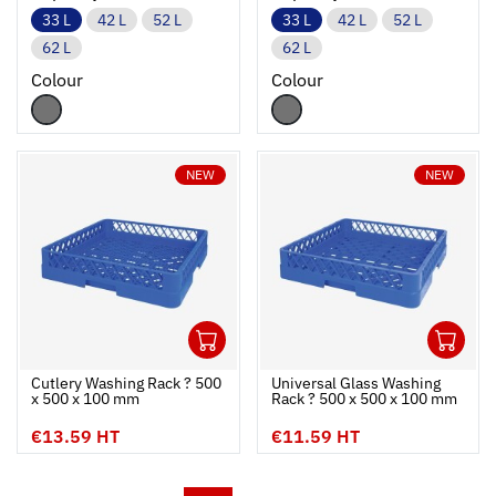
33 L
42 L
52 L
33 L
42 L
52 L
62 L
62 L
Colour
Colour
NEW
NEW
1
1
Ouvrir
Add to cart
Fermer
Ouvrir
Cutlery Washing Rack ? 500
Universal Glass Washing
x 500 x 100 mm
Rack ? 500 x 500 x 100 mm
€13.59 HT
€11.59 HT