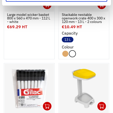
1
1
Ouvrir
Add to cart
Fermer
Ouvrir
Large model wicker basket
Stackable nestable
800 x 560 x 470 mm - 112 L
openwork crate 400 x 300 x
- white
120 mm - 13 L - 2 colours
€69.29 HT
€10.49 HT
Capacity
13 L
Colour
1
1