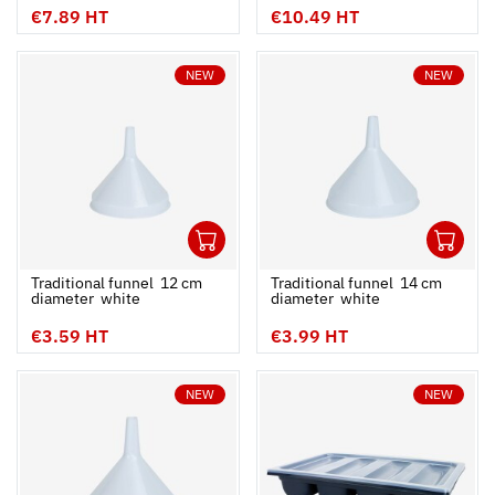
€7.89 HT
€10.49 HT
NEW
NEW
1
1
Ouvrir
Add to cart
Fermer
Ouvrir
Traditional funnel  12 cm
Traditional funnel  14 cm
diameter  white
diameter  white
€3.59 HT
€3.99 HT
NEW
NEW