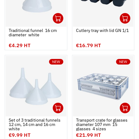
1
1
Ouvrir
Add to cart
Fermer
Ouvrir
Traditional funnel  16 cm
Cutlery tray with lid GN 1/1
diameter  white
€4.29 HT
€16.79 HT
NEW
NEW
1
1
Ouvrir
Add to cart
Fermer
Ouvrir
Set of 3 traditional funnels 
Transport crate for glasses
12 cm, 14 cm and 16 cm 
diameter 107 mm  15
white
glasses  4 sizes
€9.99 HT
€21.99 HT