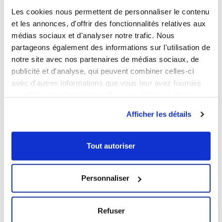
Les cookies nous permettent de personnaliser le contenu
et les annonces, d'offrir des fonctionnalités relatives aux
1
1
médias sociaux et d'analyser notre trafic. Nous
Ouvrir
Add to cart
Fermer
Ouvrir
partageons également des informations sur l'utilisation de
Spill tray
Black flat tray
notre site avec nos partenaires de médias sociaux, de
publicité et d'analyse, qui peuvent combiner celles-ci
€7.29 HT
€4.89 HT
avec d'autres informations que vous leur avez fournies
Capacity
Capacity
ou qu'ils ont collectées lors de votre utilisation de leurs
5 L
8 L
10 L
3 L
5 L
8 L
services.
Colour
Colour
Afficher les détails
Tout autoriser
NEW
NEW
Personnaliser
Refuser